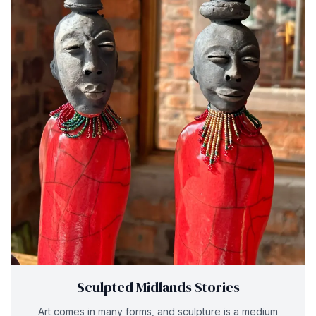
Sculpted Midlands Stories
Art comes in many forms, and sculpture is a medium