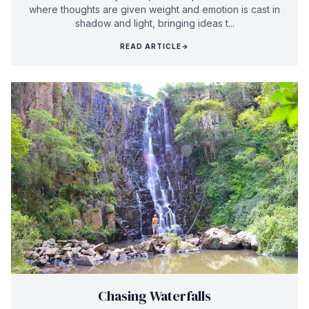
where thoughts are given weight and emotion is cast in
shadow and light, bringing ideas t...
READ ARTICLE
→
Chasing Waterfalls