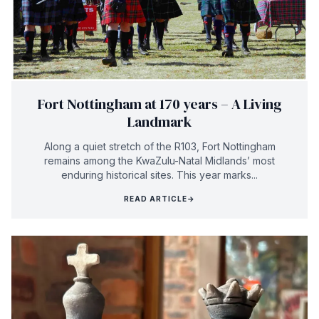
Fort Nottingham at 170 years – A Living
Landmark
Along a quiet stretch of the R103, Fort Nottingham
remains among the KwaZulu-Natal Midlands’ most
enduring historical sites. This year marks...
READ ARTICLE
→