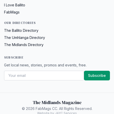
I Love Ballito
FabMags
OUR DIRECTORIES
The Ballito Directory
The Umhlanga Directory
The Midlands Directory
SUBSCRIBE
Get local news, stories, promos and events, free.
Subscribe
The Midlands Magazine
© 2026 FabMags CC. All Rights Reserved.
Website by JAYC Services