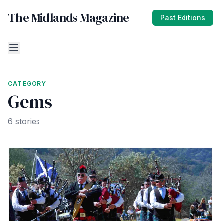
The Midlands Magazine
Past Editions
CATEGORY
Gems
6 stories