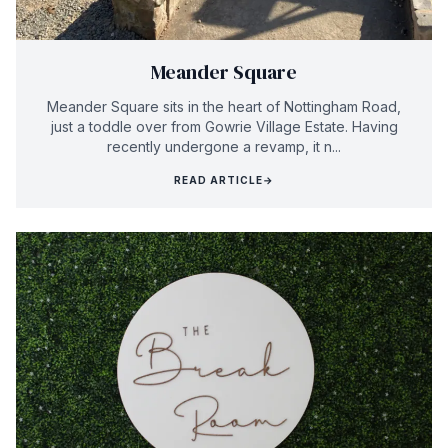
Meander Square
Meander Square sits in the heart of Nottingham Road,
just a toddle over from Gowrie Village Estate. Having
recently undergone a revamp, it n...
READ ARTICLE
→