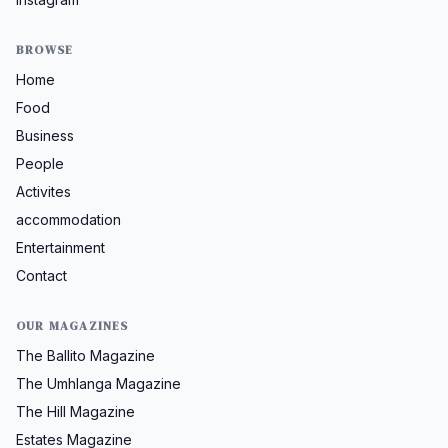
BROWSE
Home
Food
Business
People
Activites
accommodation
Entertainment
Contact
OUR MAGAZINES
The Ballito Magazine
The Umhlanga Magazine
The Hill Magazine
Estates Magazine