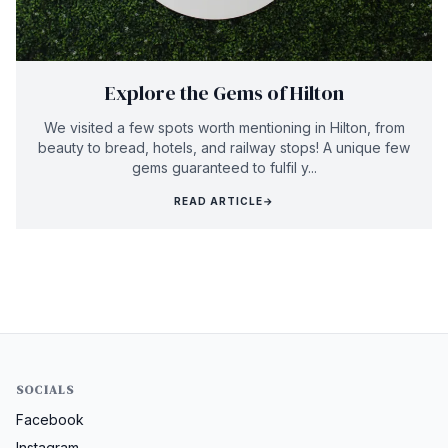
Explore the Gems of Hilton
We visited a few spots worth mentioning in Hilton, from
beauty to bread, hotels, and railway stops! A unique few
gems guaranteed to fulfil y...
READ ARTICLE
→
SOCIALS
Facebook
Instagram