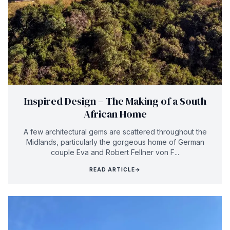
Inspired Design – The Making of a South
African Home
A few architectural gems are scattered throughout the
Midlands, particularly the gorgeous home of German
couple Eva and Robert Fellner von F...
READ ARTICLE
→