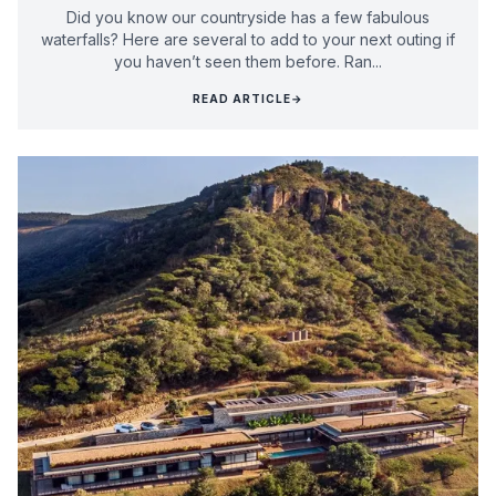
Did you know our countryside has a few fabulous
waterfalls? Here are several to add to your next outing if
you haven’t seen them before. Ran...
READ ARTICLE
→