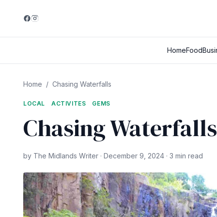
Home
Food
Busi
Home
/
Chasing Waterfalls
LOCAL
ACTIVITES
GEMS
Chasing Waterfalls
by The Midlands Writer · December 9, 2024 · 3 min read