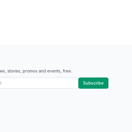
ws, stories, promos and events, free.
Subscribe