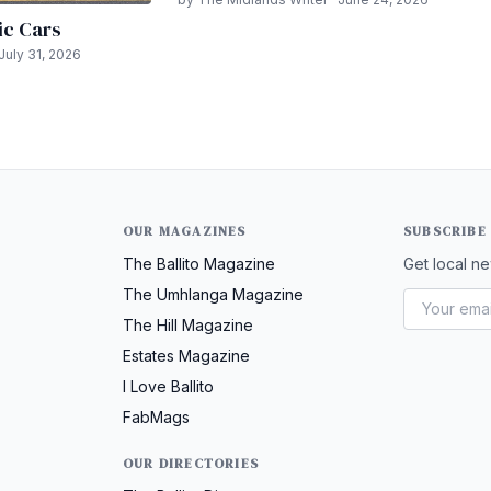
ic Cars
July 31, 2026
OUR MAGAZINES
SUBSCRIBE
The Ballito Magazine
Get local ne
The Umhlanga Magazine
The Hill Magazine
Estates Magazine
I Love Ballito
FabMags
OUR DIRECTORIES