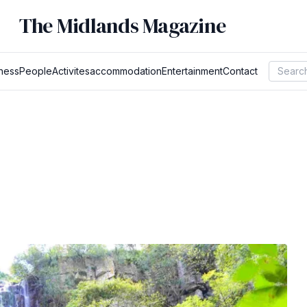
The Midlands Magazine
ness
People
Activites
accommodation
Entertainment
Contact