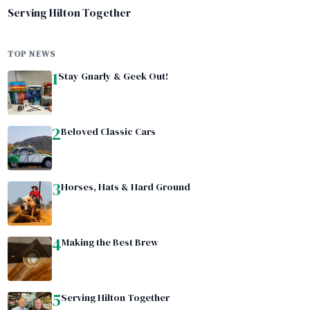
Serving Hilton Together
TOP NEWS
1
Stay Gnarly & Geek Out!
2
Beloved Classic Cars
3
Horses, Hats & Hard Ground
4
Making the Best Brew
5
Serving Hilton Together