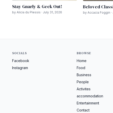
Stay Gnarly & Geek Out!
Beloved Class
by Alicia du Plessis · July 31, 2026
by Accacia Foggin · 
SOCIALS
BROWSE
Facebook
Home
Instagram
Food
Business
People
Activites
accommodation
Entertainment
Contact