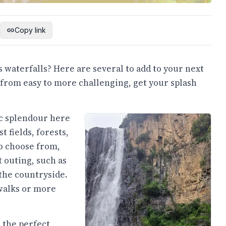
Copy link
 waterfalls? Here are several to add to your next
 from easy to more challenging, get your splash
ic splendour here
t fields, forests,
o choose from,
t outing, such as
the countryside.
walks or more
 the perfect