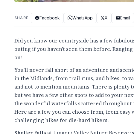
Facebook
WhatsApp
X
Email
SHARE
Did you know our countryside has a few fabulous
outing if you haven't seen them before. Ranging
on!
You'll never fall short of an adventure and scen
in the Midlands, from trail runs, and hikes, to vas
and not to mention mountains! There is plenty t
but we have a few other spots to add to your nex
the wonderful waterfalls scattered throughout 
Here are a few you can choose from, from easy 
challenging hikes for die-hard hikers.
Shelter Falls
at Umgeni Valley Nature Reserve is