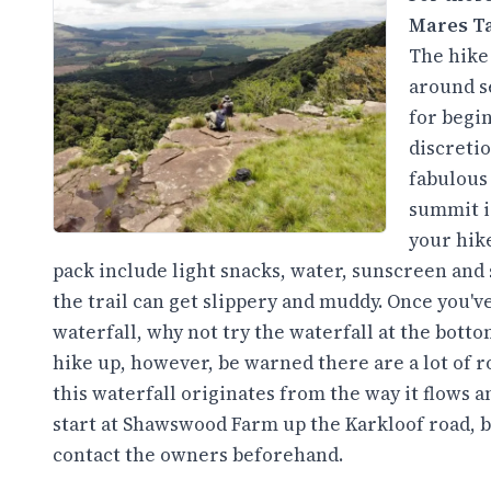
Mares Ta
The hike 
around se
for begin
discretio
fabulous
summit i
your hike
pack include light snacks, water, sunscreen and s
the trail can get slippery and muddy. Once you've
waterfall, why not try the waterfall at the botto
hike up, however, be warned there are a lot of r
this waterfall originates from the way it flows 
start at Shawswood Farm up the Karkloof road, bu
contact the owners beforehand.