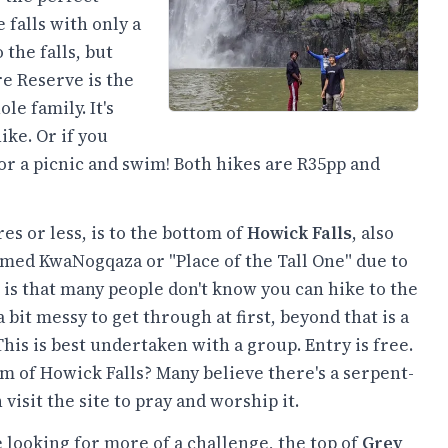
 falls with only a
the falls, but
re Reserve is the
ole family. It's
ke. Or if you
for a picnic and swim! Both hikes are R35pp and
s or less, is to the bottom of
Howick Falls
, also
amed KwaNogqaza or "Place of the Tall One" due to
 is that many people don't know you can hike to the
 bit messy to get through at first, beyond that is a
his is best undertaken with a group. Entry is free.
m of Howick Falls? Many believe there's a serpent-
isit the site to pray and worship it.
 looking for more of a challenge, the top of
Grey