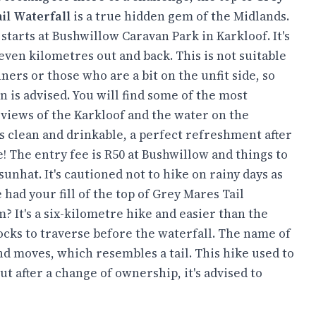
il Waterfall
is a true hidden gem of the Midlands.
starts at Bushwillow Caravan Park in Karkloof. It's
ven kilometres out and back. This is not suitable
ners or those who are a bit on the unfit side, so
n is advised. You will find some of the most
 views of the Karkloof and the water on the
s clean and drinkable, a perfect refreshment after
! The entry fee is R50 at Bushwillow and things to
unhat. It's cautioned not to hike on rainy days as
 had your fill of the top of Grey Mares Tail
m? It's a six-kilometre hike and easier than the
ocks to traverse before the waterfall. The name of
and moves, which resembles a tail. This hike used to
t after a change of ownership, it's advised to