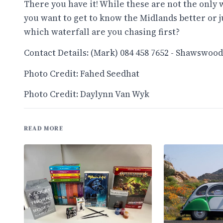
There you have it! While these are not the only w
you want to get to know the Midlands better or j
which waterfall are you chasing first?
Contact Details: (Mark) 084 458 7652 - Shawswoo
Photo Credit: Fahed Seedhat
Photo Credit: Daylynn Van Wyk
READ MORE