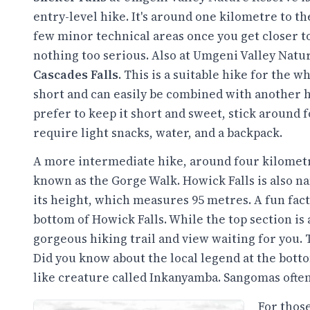
entry-level hike. It's around one kilometre to the
few minor technical areas once you get closer to 
nothing too serious. Also at Umgeni Valley Natu
Cascades Falls
. This is a suitable hike for the wh
short and can easily be combined with another hi
prefer to keep it short and sweet, stick around 
require light snacks, water, and a backpack.
A more intermediate hike, around four kilometre
known as the Gorge Walk. Howick Falls is also n
its height, which measures 95 metres. A fun fact
bottom of Howick Falls. While the top section is a
gorgeous hiking trail and view waiting for you. T
Did you know about the local legend at the botto
like creature called Inkanyamba. Sangomas often v
For those