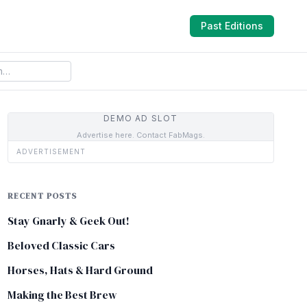
Past Editions
DEMO AD SLOT
Advertise here. Contact FabMags.
ADVERTISEMENT
RECENT POSTS
Stay Gnarly & Geek Out!
Beloved Classic Cars
Horses, Hats & Hard Ground
Making the Best Brew