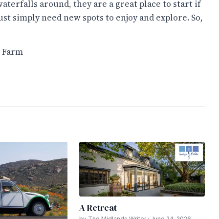
aterfalls around, they are a great place to start if
ust simply need new spots to enjoy and explore. So,
d Farm
A Retreat
by The Midlands Writer · June 24, 2026