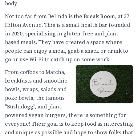
body.
Not too far from Belinda is
the Break Room
, at 37,
Hilton Avenue. This is a small health bar founded
in 2020, specialising in gluten-free and plant-
based meals. They have created a space where
people can enjoy a meal, grab a snack or drink to
go or use Wi-Fi to catch up on some work.
From coffees to Matcha,
breakfasts and smoothie
bowls, wraps, salads and
poke bowls, the famous
"Sushidogg", and plant-
powered vegan burgers, there is something for
everyone! Their goal is to keep food as interesting
and unique as possible and hope to show folks that