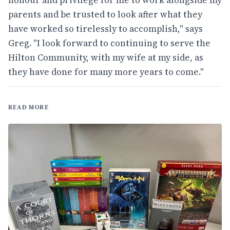
honour and privilege for me to work alongside my
parents and be trusted to look after what they
have worked so tirelessly to accomplish," says
Greg. "I look forward to continuing to serve the
Hilton Community, with my wife at my side, as
they have done for many more years to come."
READ MORE