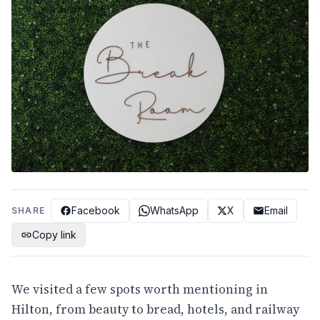
Facebook
WhatsApp
X
Email
SHARE
Copy link
We visited a few spots worth mentioning in
Hilton, from beauty to bread, hotels, and railway