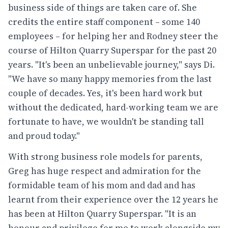
business side of things are taken care of. She
credits the entire staff component – some 140
employees – for helping her and Rodney steer the
course of Hilton Quarry Superspar for the past 20
years. "It's been an unbelievable journey," says Di.
"We have so many happy memories from the last
couple of decades. Yes, it's been hard work but
without the dedicated, hard-working team we are
fortunate to have, we wouldn't be standing tall
and proud today."
With strong business role models for parents,
Greg has huge respect and admiration for the
formidable team of his mom and dad and has
learnt from their experience over the 12 years he
has been at Hilton Quarry Superspar. "It is an