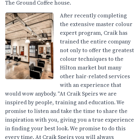
The Ground Coffee house.
After recently completing
the extensive master colour
expert program, Craik has
trained the entire company
not only to offer the greatest
colour techniques to the
Hilton market but many
other hair-related services
with an experience that
would wow anybody. "At Craik Speirs we are
inspired by people, training and education. We
promise to listen and take the time to share the
inspiration with you, giving you a true experience
in finding your best look. We promise to do this
every time. At Craik Speirs you will always