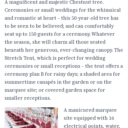
A magnificent and majestic Chestnut tree.
Ceremonies or small weddings for the whimsical
and romantic at heart – this 50-year-old tree has
to be seen to be believed; and can comfortably
seat up to 150 guests for a ceremony. Whatever
the season, she will charm all those seated
beneath her generous, ever-changing canopy. The
Stretch Tent, which is perfect for wedding
ceremonies or small receptions – the tent offers a
ceremony plan B for rainy days; a shaded area for
summertime canapés in the garden or on the
marquee site; or covered garden space for
smaller receptions.
A manicured marquee
site equipped with 16
electrical points, water,