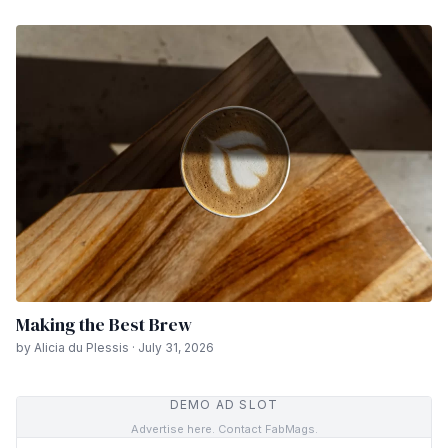
Making the Best Brew
by Alicia du Plessis · July 31, 2026
DEMO AD SLOT
Advertise here. Contact FabMags.