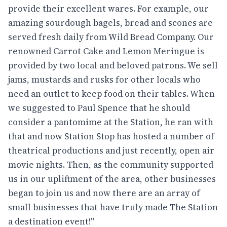
provide their excellent wares. For example, our
amazing sourdough bagels, bread and scones are
served fresh daily from Wild Bread Company. Our
renowned Carrot Cake and Lemon Meringue is
provided by two local and beloved patrons. We sell
jams, mustards and rusks for other locals who
need an outlet to keep food on their tables. When
we suggested to Paul Spence that he should
consider a pantomime at the Station, he ran with
that and now Station Stop has hosted a number of
theatrical productions and just recently, open air
movie nights. Then, as the community supported
us in our upliftment of the area, other businesses
began to join us and now there are an array of
small businesses that have truly made The Station
a destination event!"