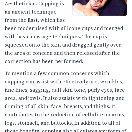
Aesthetician. Cupping is
an ancient technique
from the East, which has
been modernised with silicone cups and merged
with basic massage techniques. The cup is
squeezed onto the skin and dragged gently over
the area of concern and then released after the
correction has been performed.
To mention a few common concerns which
cupping can assist with effectively are, wrinkles,
fine lines, sagging, dull skin tone, puffy eyes, face
area, and jowls. It also assists with tightening and
firming of all skin, face, breasts,and thighs. It
contributes to the reduction of cellulite on arms,
legs, stomach, and buttocks. In addition to all of
these benefits, cupping also alleviates any form of