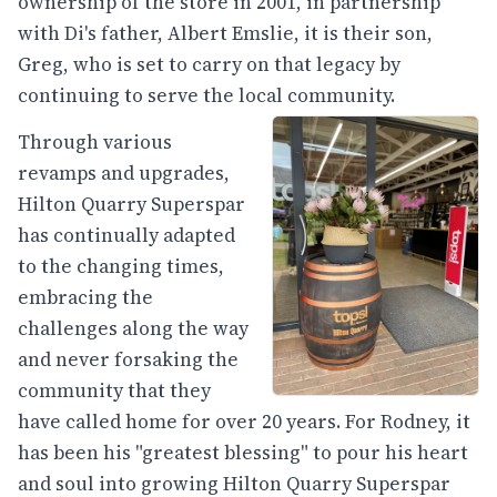
ownership of the store in 2001, in partnership
with Di's father, Albert Emslie, it is their son,
Greg, who is set to carry on that legacy by
continuing to serve the local community.
Through various
revamps and upgrades,
Hilton Quarry Superspar
has continually adapted
to the changing times,
embracing the
challenges along the way
and never forsaking the
community that they
have called home for over 20 years. For Rodney, it
has been his "greatest blessing" to pour his heart
and soul into growing Hilton Quarry Superspar