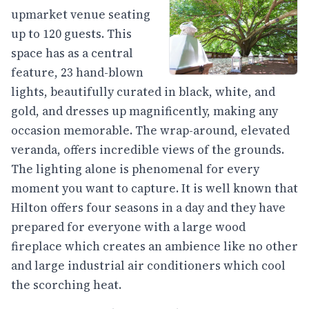
upmarket venue seating
up to 120 guests. This
space has as a central
feature, 23 hand-blown
lights, beautifully curated in black, white, and
gold, and dresses up magnificently, making any
occasion memorable. The wrap-around, elevated
veranda, offers incredible views of the grounds.
The lighting alone is phenomenal for every
moment you want to capture. It is well known that
Hilton offers four seasons in a day and they have
prepared for everyone with a large wood
fireplace which creates an ambience like no other
and large industrial air conditioners which cool
the scorching heat.