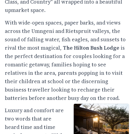
Class, and Country" all wrapped into a beautiful
upmarket space.
With wide-open spaces, paper barks, and views
across the Umngeni and Rietspruit valleys, the
sound of falling water, fish eagles, and sunsets to
rival the most magical,
The Hilton Bush Lodge
is
the perfect destination for couples looking for a
romantic getaway, families hoping to see
relatives in the area, parents popping in to visit
their children at school or the discerning
business traveller looking to recharge their
batteries before another busy day on the road.
Luxury and comfort are
two words that are
heard time and time