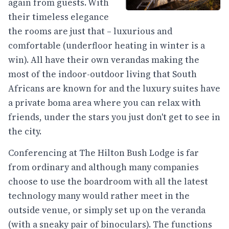
again from guests. With
their timeless elegance
the rooms are just that – luxurious and
comfortable (underfloor heating in winter is a
win). All have their own verandas making the
most of the indoor-outdoor living that South
Africans are known for and the luxury suites have
a private boma area where you can relax with
friends, under the stars you just don't get to see in
the city.
Conferencing at The Hilton Bush Lodge is far
from ordinary and although many companies
choose to use the boardroom with all the latest
technology many would rather meet in the
outside venue, or simply set up on the veranda
(with a sneaky pair of binoculars). The functions