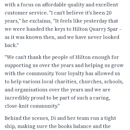
with a focus on affordable quality and excellent
customer service. "I can't believe it's been 20
years," he exclaims, "It feels like yesterday that
we were handed the keys to Hilton Quarry Spar –
as it was known then, and we have never looked
back."
"We can't thank the people of Hilton enough for
supporting us over the years and helping us grow
with the community. Your loyalty has allowed us
to help various local charities, churches, schools,
and organisations over the years and we are
incredibly proud to be part of such a caring,
close-knit community."
Behind the scenes, Di and her team run a tight
ship, making sure the books balance and the