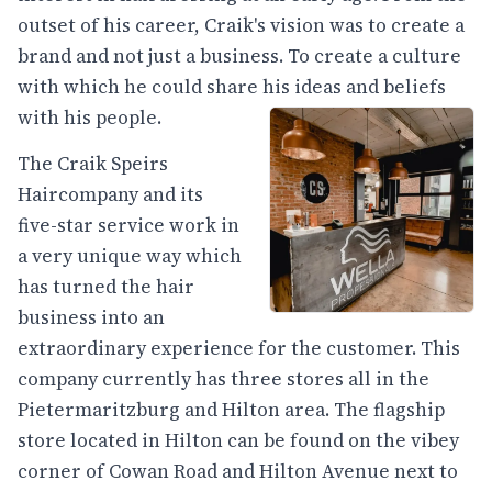
outset of his career, Craik's vision was to create a
brand and not just a business. To create a culture
with which he could share his ideas and beliefs
with his people.
The Craik Speirs
Haircompany and its
five-star service work in
a very unique way which
has turned the hair
business into an
extraordinary experience for the customer. This
company currently has three stores all in the
Pietermaritzburg and Hilton area. The flagship
store located in Hilton can be found on the vibey
corner of Cowan Road and Hilton Avenue next to