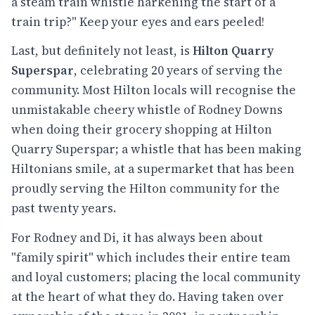
a steam train whistle harkening the start of a
train trip?" Keep your eyes and ears peeled!
Last, but definitely not least, is
Hilton Quarry
Superspar
, celebrating 20 years of serving the
community. Most Hilton locals will recognise the
unmistakable cheery whistle of Rodney Downs
when doing their grocery shopping at Hilton
Quarry Superspar; a whistle that has been making
Hiltonians smile, at a supermarket that has been
proudly serving the Hilton community for the
past twenty years.
For Rodney and Di, it has always been about
"family spirit" which includes their entire team
and loyal customers; placing the local community
at the heart of what they do. Having taken over