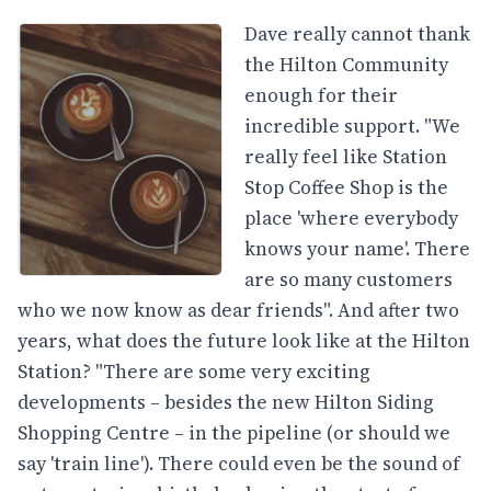
Dave really cannot thank
the Hilton Community
enough for their
incredible support. "We
really feel like Station
Stop Coffee Shop is the
place 'where everybody
knows your name'. There
are so many customers
who we now know as dear friends". And after two
years, what does the future look like at the Hilton
Station? "There are some very exciting
developments – besides the new Hilton Siding
Shopping Centre – in the pipeline (or should we
say 'train line'). There could even be the sound of