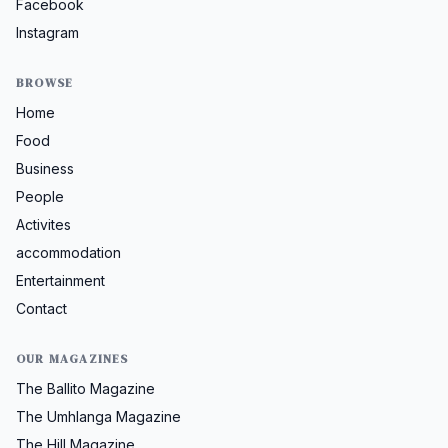
Facebook
Instagram
BROWSE
Home
Food
Business
People
Activites
accommodation
Entertainment
Contact
OUR MAGAZINES
The Ballito Magazine
The Umhlanga Magazine
The Hill Magazine