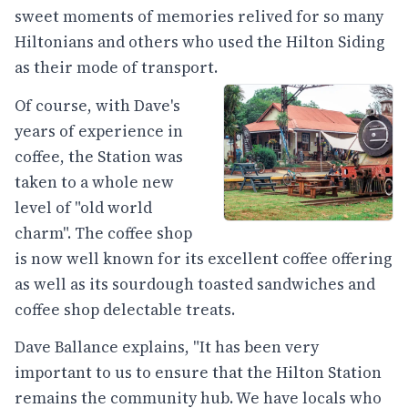
sweet moments of memories relived for so many
Hiltonians and others who used the Hilton Siding
as their mode of transport.
Of course, with Dave's
years of experience in
coffee, the Station was
taken to a whole new
level of "old world
charm". The coffee shop
is now well known for its excellent coffee offering
as well as its sourdough toasted sandwiches and
coffee shop delectable treats.
Dave Ballance explains, "It has been very
important to us to ensure that the Hilton Station
remains the community hub. We have locals who