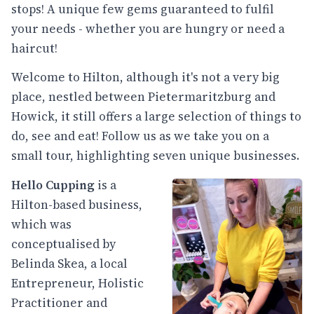
stops! A unique few gems guaranteed to fulfil
your needs - whether you are hungry or need a
haircut!
Welcome to Hilton, although it's not a very big
place, nestled between Pietermaritzburg and
Howick, it still offers a large selection of things to
do, see and eat! Follow us as we take you on a
small tour, highlighting seven unique businesses.
Hello Cupping
is a
Hilton-based business,
which was
conceptualised by
Belinda Skea, a local
Entrepreneur, Holistic
Practitioner and