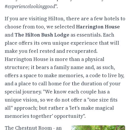
#experiencelookinggood
".
If you are visiting Hilton, there are a few hotels to
choose from too, we selected
Harrington House
and
The Hilton Bush Lodge
as essentials. Each
place offers its own unique experience that will
make you feel rested and recuperated.
Harrington House is more than a physical
structure; it bears a family name and, as such,
offers a space to make memories, a code to live by,
and a place to call home for the duration of your
special journey. "We know each couple has a
unique vision, so we do not offer a "one size fits
all" approach; but rather a 'let's make magical
memories together' opportunity".
The Chestnut Room - an