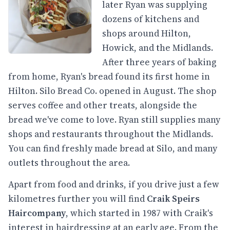
later Ryan was supplying
dozens of kitchens and
shops around Hilton,
Howick, and the Midlands.
After three years of baking
from home, Ryan's bread found its first home in
Hilton. Silo Bread Co. opened in August. The shop
serves coffee and other treats, alongside the
bread we've come to love. Ryan still supplies many
shops and restaurants throughout the Midlands.
You can find freshly made bread at Silo, and many
outlets throughout the area.
Apart from food and drinks, if you drive just a few
kilometres further you will find
Craik Speirs
Haircompany
, which started in 1987 with Craik's
interest in hairdressing at an early age. From the