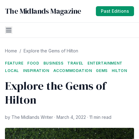
The Midlands Magazine
Past Editions
Home
/
Explore the Gems of Hilton
FEATURE
FOOD
BUSINESS
TRAVEL
ENTERTAINMENT
LOCAL
INSPIRATION
ACCOMMODATION
GEMS
HILTON
Explore the Gems of
Hilton
by The Midlands Writer · March 4, 2022 · 11 min read