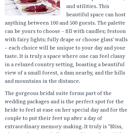
and utilities. This
beautiful space can host
anything between 100 and 500 guests. The palette
can be yours to choose – fill with candles; festoon
with fairy lights; fully drape or choose glass' walls
– each choice will be unique to your day and your
taste. It is truly a space where one can feel classy
in a relaxed country setting, boasting a beautiful
view of a small forest, a dam nearby, and the hills
and mountains in the distance.
The gorgeous bridal suite forms part of the
wedding packages and is the perfect spot for the
bride to feel at ease on her special day and for the
couple to put their feet up after a day of
extraordinary memory-making. It truly is "Bliss,