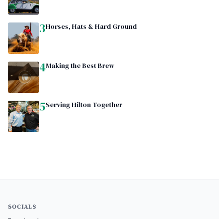
3
Horses, Hats & Hard Ground
4
Making the Best Brew
5
Serving Hilton Together
SOCIALS