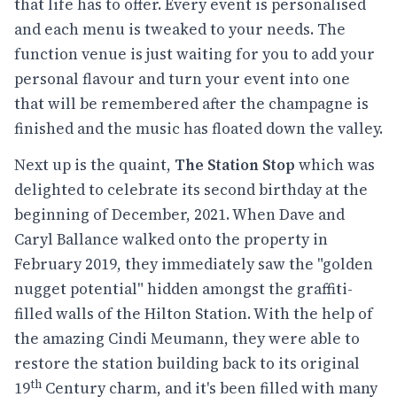
that life has to offer. Every event is personalised
and each menu is tweaked to your needs. The
function venue is just waiting for you to add your
personal flavour and turn your event into one
that will be remembered after the champagne is
finished and the music has floated down the valley.
Next up is the quaint,
The Station Stop
which was
delighted to celebrate its second birthday at the
beginning of December, 2021. When Dave and
Caryl Ballance walked onto the property in
February 2019, they immediately saw the "golden
nugget potential" hidden amongst the graffiti-
filled walls of the Hilton Station. With the help of
the amazing Cindi Meumann, they were able to
restore the station building back to its original
th
19
Century charm, and it's been filled with many