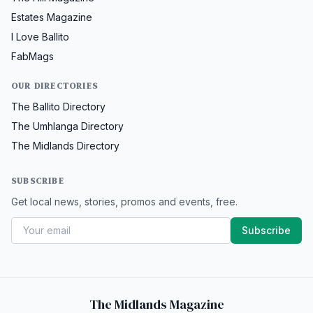
Estates Magazine
I Love Ballito
FabMags
OUR DIRECTORIES
The Ballito Directory
The Umhlanga Directory
The Midlands Directory
SUBSCRIBE
Get local news, stories, promos and events, free.
Subscribe
The Midlands Magazine