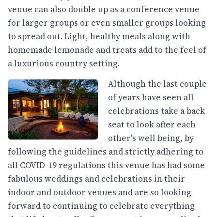
venue can also double up as a conference venue
for larger groups or even smaller groups looking
to spread out. Light, healthy meals along with
homemade lemonade and treats add to the feel of
a luxurious country setting.
Although the last couple
of years have seen all
celebrations take a back
seat to look after each
other's well being, by
following the guidelines and strictly adhering to
all COVID-19 regulations this venue has had some
fabulous weddings and celebrations in their
indoor and outdoor venues and are so looking
forward to continuing to celebrate everything