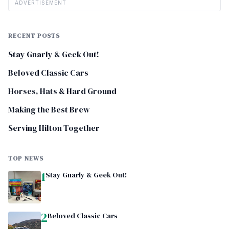
ADVERTISEMENT
RECENT POSTS
Stay Gnarly & Geek Out!
Beloved Classic Cars
Horses, Hats & Hard Ground
Making the Best Brew
Serving Hilton Together
TOP NEWS
1
Stay Gnarly & Geek Out!
2
Beloved Classic Cars