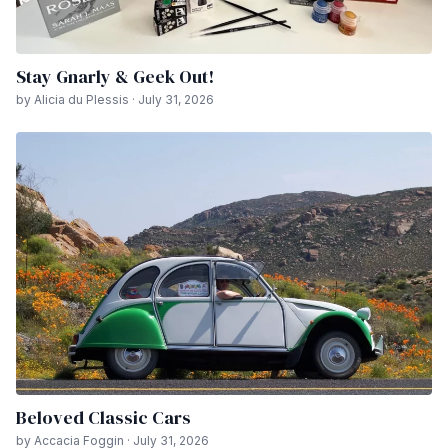
Stay Gnarly & Geek Out!
by Alicia du Plessis · July 31, 2026
Beloved Classic Cars
by Accacia Foggin · July 31, 2026