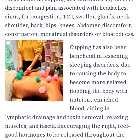
discomfort and pain associated with headaches,
sinus, flu, congestion, TMJ, swollen glands, neck,
shoulder, back, hips, knees, abdomen discomfort,
constipation, menstrual disorders or bloatedness.
Cupping has also been
beneficial in lessening
sleeping disorders, due
to causing the body to
become more relaxed,
flooding the body with
nutrient-enriched
blood, aiding in
lymphatic drainage and toxin removal, relaxing
muscles, and fascia. Encouraging the right, feel-
good hormones to be released throughout the