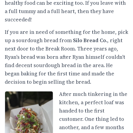
healthy food can be exciting too. If you leave with
a full tummy and a full heart, then they have
succeeded!
If you are in need of something for the home, pick
up a sourdough bread from
Silo Bread Co.
, right
next door to the Break Room. Three years ago,
Ryan's bread was born after Ryan himself couldn't
find decent sourdough bread in the area. He
began baking for the first time and made the
decision to begin selling the bread.
After much tinkering in the
kitchen, a perfect loaf was
handed to the first
customer. One thing led to
another, and a few months