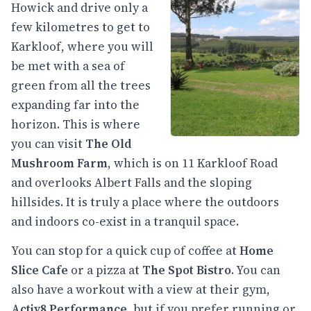
Howick and drive only a
few kilometres to get to
Karkloof, where you will
be met with a sea of
green from all the trees
expanding far into the
horizon. This is where
you can visit
The Old
Mushroom Farm
, which is on 11 Karkloof Road
and overlooks Albert Falls and the sloping
hillsides. It is truly a place where the outdoors
and indoors co-exist in a tranquil space.
You can stop for a quick cup of coffee at
Home
Slice Cafe
or a pizza at
The Spot
Bistro
. You can
also have a workout with a view at their gym,
Activ8 Performance
, but if you prefer running or