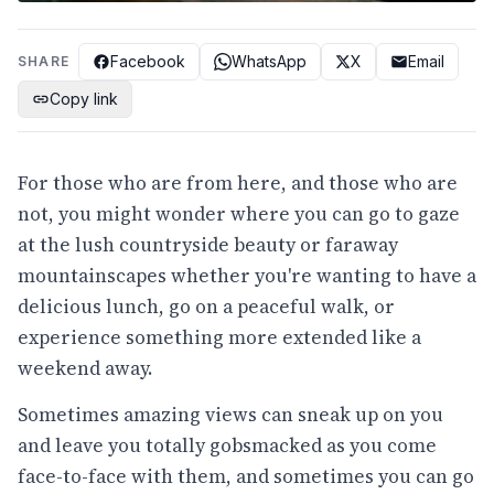
Facebook
WhatsApp
X
Email
SHARE
Copy link
For those who are from here, and those who are
not, you might wonder where you can go to gaze
at the lush countryside beauty or faraway
mountainscapes whether you're wanting to have a
delicious lunch, go on a peaceful walk, or
experience something more extended like a
weekend away.
Sometimes amazing views can sneak up on you
and leave you totally gobsmacked as you come
face-to-face with them, and sometimes you can go