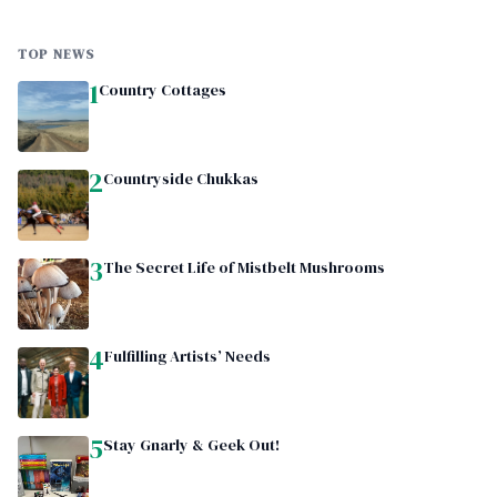
TOP NEWS
1
Country Cottages
2
Countryside Chukkas
3
The Secret Life of Mistbelt Mushrooms
4
Fulfilling Artists’ Needs
5
Stay Gnarly & Geek Out!