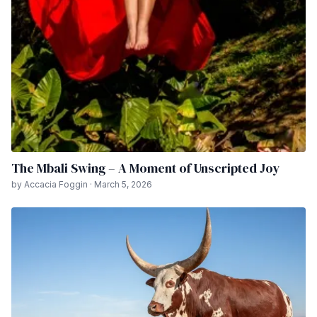
The Mbali Swing – A Moment of Unscripted Joy
by Accacia Foggin · March 5, 2026