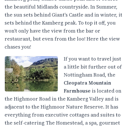
the beautiful Midlands countryside. In Summer,
the sun sets behind Giant's Castle and in winter, it
sets behind the Kamberg peak. To top it off, you
won't only have the view from the bar or
restaurant, but even from the loo! Here the view
chases you!
If you want to travel just
a little bit further out of
Nottingham Road, the
Cleopatra Mountain
Farmhouse
is located on
the Highmoor Road in the Kamberg Valley and is
adjacent to the Highmoor Nature Reserve. It has
everything from executive cottages and suites to
the self-catering The Homestead, a spa, gourmet