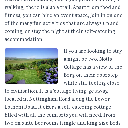
walking, there is also a trail. Apart from food and
fitness, you can hire an event space, join in on one
of the many fun activities that are always up and
coming, or stay the night at their self-catering
accommodation.
If you are looking to stay
a night or two,
Notts
Cottage
has a view of the
Berg on their doorstep
while still feeling close
to civilisation. It is a 'cottage living' getaway,
located in Nottingham Road along the Lower
Lotheni Road. It offers a self-catering cottage
filled with all the comforts you will need, from
two en suite bedrooms (single and king-size beds