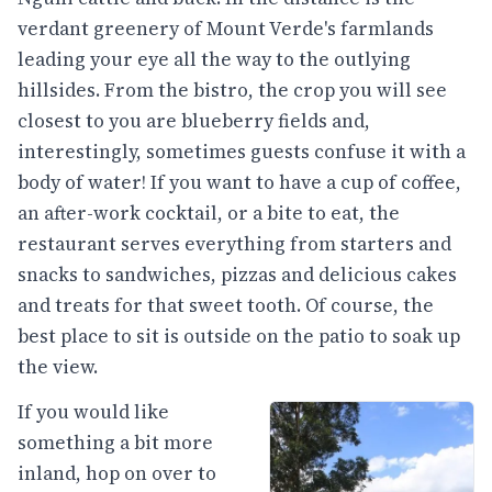
verdant greenery of Mount Verde's farmlands
leading your eye all the way to the outlying
hillsides. From the bistro, the crop you will see
closest to you are blueberry fields and,
interestingly, sometimes guests confuse it with a
body of water! If you want to have a cup of coffee,
an after-work cocktail, or a bite to eat, the
restaurant serves everything from starters and
snacks to sandwiches, pizzas and delicious cakes
and treats for that sweet tooth. Of course, the
best place to sit is outside on the patio to soak up
the view.
If you would like
something a bit more
inland, hop on over to