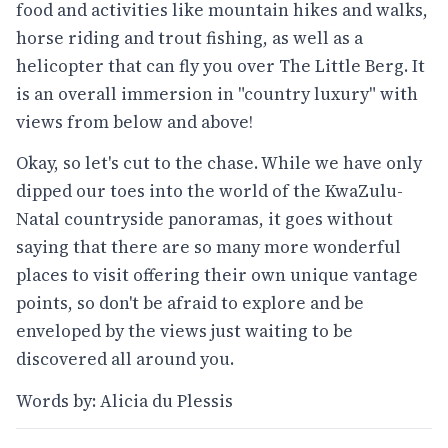
food and activities like mountain hikes and walks,
horse riding and trout fishing, as well as a
helicopter that can fly you over The Little Berg. It
is an overall immersion in "country luxury" with
views from below and above!
Okay, so let's cut to the chase. While we have only
dipped our toes into the world of the KwaZulu-
Natal countryside panoramas, it goes without
saying that there are so many more wonderful
places to visit offering their own unique vantage
points, so don't be afraid to explore and be
enveloped by the views just waiting to be
discovered all around you.
Words by: Alicia du Plessis