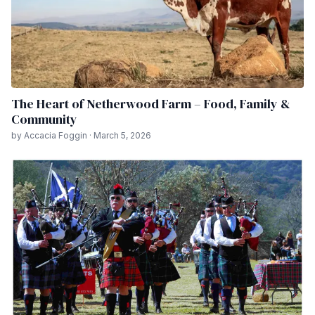
The Heart of Netherwood Farm – Food, Family &
Community
by Accacia Foggin · March 5, 2026