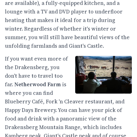
are available), a fully-equipped kitchen, and a
lounge with a TV and DVD player to underfloor
heating that makes it ideal for a trip during
winter. Regardless of whether it's winter or
summer, you will still have beautiful views of the
unfolding farmlands and Giant's Castle.
If you want even more of
the Drakensberg, you
don't have to travel too
far.
Netherwood Farm
is
where you can find
Blueberry Café, Fork 'n Cleaver restaurant, and
Happy Days Brewery. You can have your pick of
food and drink with a panoramic view of the
Drakensberg Mountain Range, which includes
Kamberg peak, Giant's Castle peak and of course