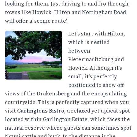
looking for them. Just driving to and fro through
towns like Howick, Hilton and Nottingham Road
will offer a 'scenic route'.
Let's start with Hilton,
which is nestled
between
Pietermaritzburg and
Howick. Although it's
small, it's perfectly
positioned to show off
views of the Drakensberg and the encapsulating
countryside. This is perfectly captured when you
visit
Garlingtons Bistro
, a relaxed yet upbeat spot
located within Garlington Estate, which faces the
natural reserve where guests can sometimes spot
Nguni cattle and buck. In the distance is the