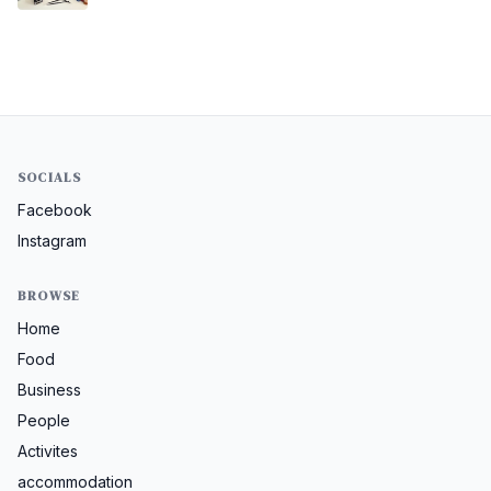
SOCIALS
Facebook
Instagram
BROWSE
Home
Food
Business
People
Activites
accommodation