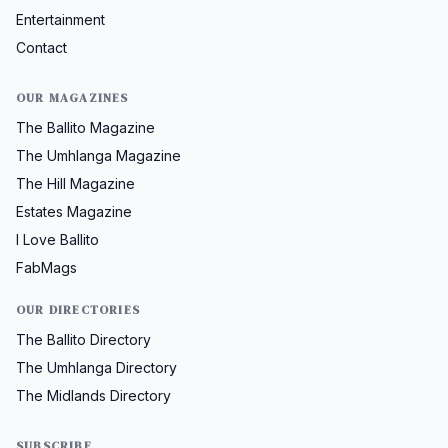
Entertainment
Contact
OUR MAGAZINES
The Ballito Magazine
The Umhlanga Magazine
The Hill Magazine
Estates Magazine
I Love Ballito
FabMags
OUR DIRECTORIES
The Ballito Directory
The Umhlanga Directory
The Midlands Directory
SUBSCRIBE