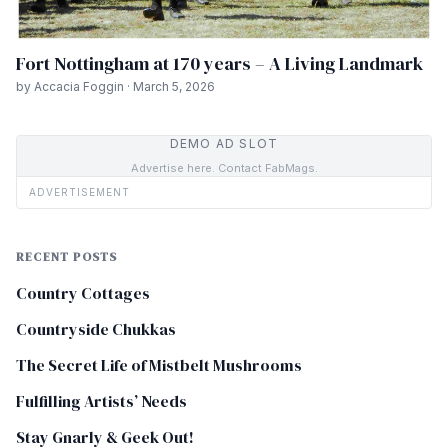
Fort Nottingham at 170 years – A Living Landmark
by Accacia Foggin · March 5, 2026
DEMO AD SLOT
Advertise here. Contact FabMags.
ADVERTISEMENT
RECENT POSTS
Country Cottages
Countryside Chukkas
The Secret Life of Mistbelt Mushrooms
Fulfilling Artists’ Needs
Stay Gnarly & Geek Out!