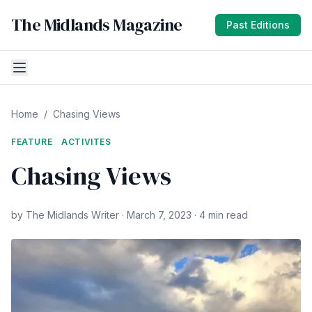
The Midlands Magazine
Past Editions
Home
/
Chasing Views
FEATURE
ACTIVITES
Chasing Views
by The Midlands Writer · March 7, 2023 · 4 min read