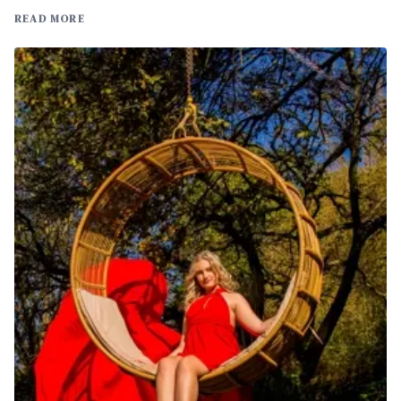
READ MORE