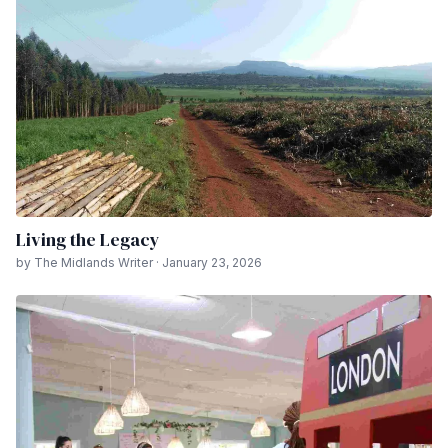
Living the Legacy
by The Midlands Writer · January 23, 2026