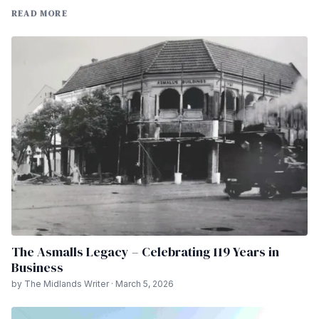
READ MORE
The Asmalls Legacy – Celebrating 119 Years in
Business
by The Midlands Writer · March 5, 2026