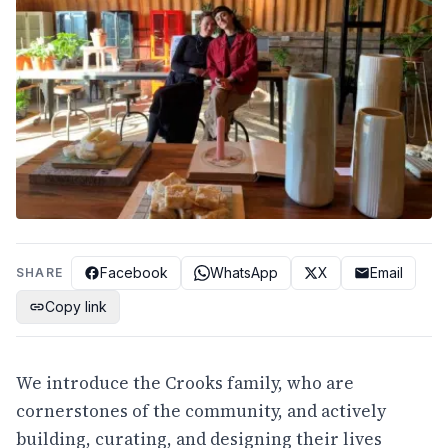
Facebook
WhatsApp
X
Email
SHARE
Copy link
We introduce the Crooks family, who are
cornerstones of the community, and actively
building, curating, and designing their lives