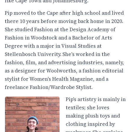
like Cape Town and Johannesburg.
Pip moved to the Cape after high school and lived
there 10 years before moving back home in 2020.
She studied Fashion at the Design Academy of
Fashion in Woodstock and a Bachelor of Arts
Degree with a major in Visual Studies at
Stellenbosch Univerity. She's worked in the
fashion, film, and advertising industries, namely,
as a designer for Woolworths, a fashion editorial
stylist for Women's Health Magazine, and a
freelance Fashion/Wardrobe Stylist.
Pip's artistry is mainly in
textiles; she loves
making plush toys and
clothing inspired by