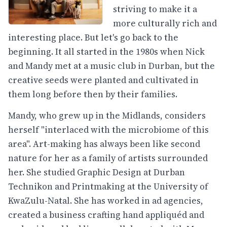
striving to make it a
more culturally rich and
interesting place. But let's go back to the
beginning. It all started in the 1980s when Nick
and Mandy met at a music club in Durban, but the
creative seeds were planted and cultivated in
them long before then by their families.
Mandy, who grew up in the Midlands, considers
herself "interlaced with the microbiome of this
area". Art-making has always been like second
nature for her as a family of artists surrounded
her. She studied Graphic Design at Durban
Technikon and Printmaking at the University of
KwaZulu-Natal. She has worked in ad agencies,
created a business crafting hand appliquéd and