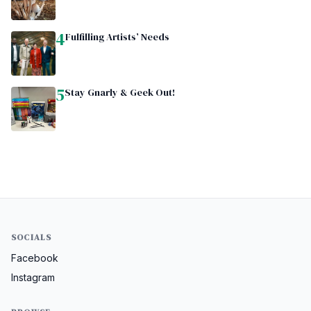
4
Fulfilling Artists’ Needs
5
Stay Gnarly & Geek Out!
SOCIALS
Facebook
Instagram