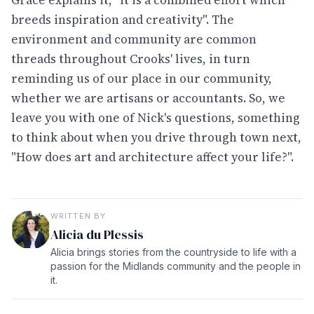
breeds inspiration and creativity". The
environment and community are common
threads throughout Crooks' lives, in turn
reminding us of our place in our community,
whether we are artisans or accountants. So, we
leave you with one of Nick's questions, something
to think about when you drive through town next,
"How does art and architecture affect your life?".
WRITTEN BY
Alicia du Plessis
Alicia brings stories from the countryside to life with a
passion for the Midlands community and the people in
it.