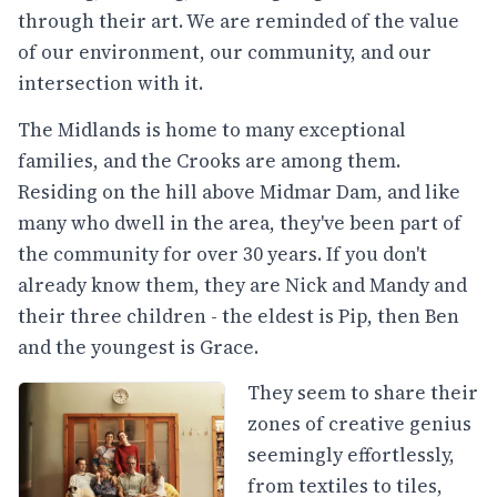
through their art. We are reminded of the value
of our environment, our community, and our
intersection with it.
The Midlands is home to many exceptional
families, and the Crooks are among them.
Residing on the hill above Midmar Dam, and like
many who dwell in the area, they've been part of
the community for over 30 years. If you don't
already know them, they are Nick and Mandy and
their three children - the eldest is Pip, then Ben
and the youngest is Grace.
They seem to share their
zones of creative genius
seemingly effortlessly,
from textiles to tiles,