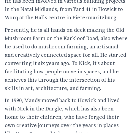
He has been involved in various building projects
in the Natal Midlands, from Yard 41 in Howick to
Worq at the Halls centre in Pietermaritzburg.
Presently, he is all hands on deck making the Old
Mushroom Farm on the Karkloof Road, also where
he used to do mushroom farming, an artisanal
and creatively connected space for all. He started
converting it six years ago. To Nick, it's about
facilitating how people move in spaces, and he
achieves this through the intersection of his
skills in art, architecture, and farming.
In 1990, Mandy moved back to Howick and lived
with Nick in the Dargle, which has also been
home to their children, who have forged their
own creative journeys over the years in places