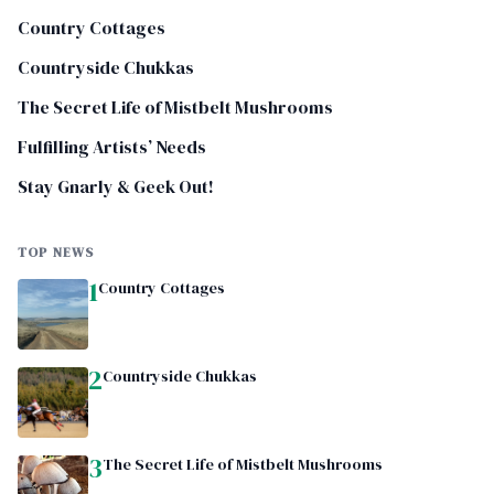
Country Cottages
Countryside Chukkas
The Secret Life of Mistbelt Mushrooms
Fulfilling Artists’ Needs
Stay Gnarly & Geek Out!
TOP NEWS
1
Country Cottages
2
Countryside Chukkas
3
The Secret Life of Mistbelt Mushrooms