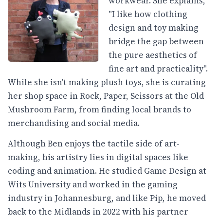
workwear. She explains,
"I like how clothing
design and toy making
bridge the gap between
the pure aesthetics of
fine art and practicality".
While she isn't making plush toys, she is curating
her shop space in Rock, Paper, Scissors at the Old
Mushroom Farm, from finding local brands to
merchandising and social media.
Although Ben enjoys the tactile side of art-
making, his artistry lies in digital spaces like
coding and animation. He studied Game Design at
Wits University and worked in the gaming
industry in Johannesburg, and like Pip, he moved
back to the Midlands in 2022 with his partner