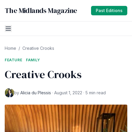
The Midlands Magazine
Past Editions
Home
/
Creative Crooks
FEATURE
FAMILY
Creative Crooks
by
Alicia du Plessis
· August 1, 2022 · 5 min read