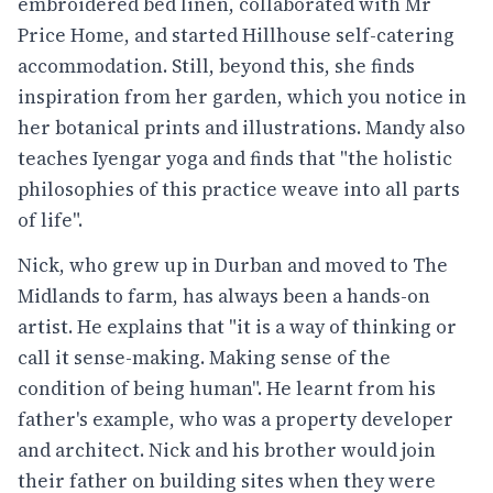
embroidered bed linen, collaborated with Mr
Price Home, and started Hillhouse self-catering
accommodation. Still, beyond this, she finds
inspiration from her garden, which you notice in
her botanical prints and illustrations. Mandy also
teaches Iyengar yoga and finds that "the holistic
philosophies of this practice weave into all parts
of life".
Nick, who grew up in Durban and moved to The
Midlands to farm, has always been a hands-on
artist. He explains that "it is a way of thinking or
call it sense-making. Making sense of the
condition of being human". He learnt from his
father's example, who was a property developer
and architect. Nick and his brother would join
their father on building sites when they were