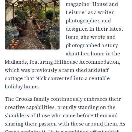
magazine "House and
Leisure" as a writer,
photographer, and
designer. In their latest
issue, she wrote and
photographed a story
about her home in the
Midlands, featuring Hillhouse Accommodation,
which was previously a farm shed and staff
cottage that Nick converted into a rentable
holiday home.
The Crooks family continuously embraces their
creative capabilities, proudly standing on the
shoulders of those who came before them and
sharing their passion with those around them. As
Grace explains it, "it is a combined effort which