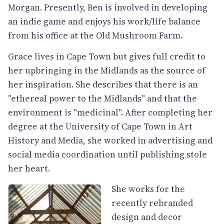
Morgan. Presently, Ben is involved in developing
an indie game and enjoys his work/life balance
from his office at the Old Mushroom Farm.
Grace lives in Cape Town but gives full credit to
her upbringing in the Midlands as the source of
her inspiration. She describes that there is an
"ethereal power to the Midlands" and that the
environment is "medicinal". After completing her
degree at the University of Cape Town in Art
History and Media, she worked in advertising and
social media coordination until publishing stole
her heart.
She works for the
recently rebranded
design and decor