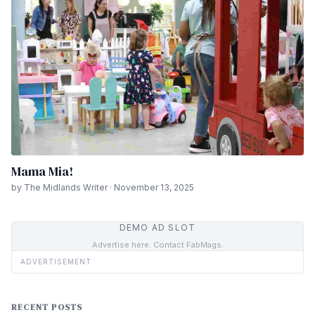
Mama Mia!
by The Midlands Writer · November 13, 2025
DEMO AD SLOT
Advertise here. Contact FabMags.
ADVERTISEMENT
RECENT POSTS