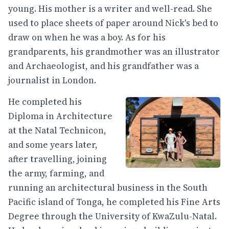
young. His mother is a writer and well-read. She
used to place sheets of paper around Nick's bed to
draw on when he was a boy. As for his
grandparents, his grandmother was an illustrator
and Archaeologist, and his grandfather was a
journalist in London.
He completed his
Diploma in Architecture
at the Natal Technicon,
and some years later,
after travelling, joining
the army, farming, and
running an architectural business in the South
Pacific island of Tonga, he completed his Fine Arts
Degree through the University of KwaZulu-Natal.