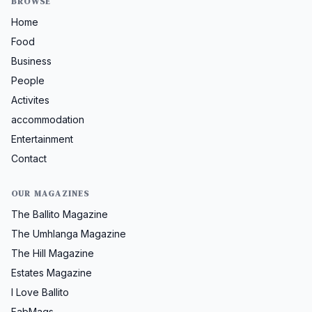
BROWSE
Home
Food
Business
People
Activites
accommodation
Entertainment
Contact
OUR MAGAZINES
The Ballito Magazine
The Umhlanga Magazine
The Hill Magazine
Estates Magazine
I Love Ballito
FabMags