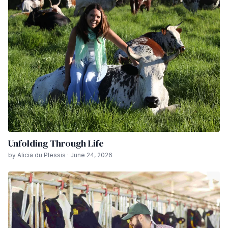
Unfolding Through Life
by Alicia du Plessis · June 24, 2026