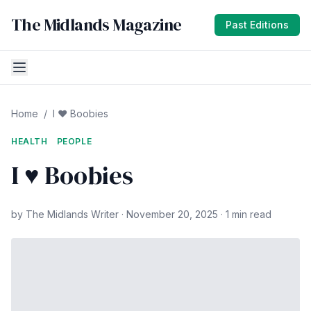
The Midlands Magazine
Past Editions
Home
/
I ♥ Boobies
HEALTH
PEOPLE
I ♥ Boobies
by The Midlands Writer · November 20, 2025 · 1 min read