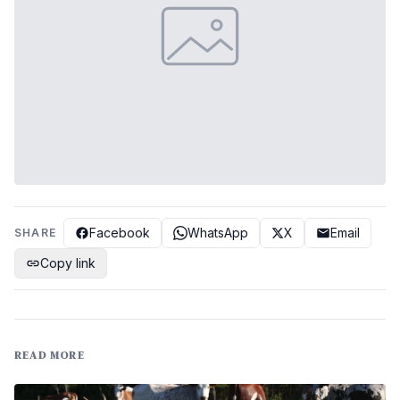
Facebook
WhatsApp
X
Email
SHARE
Copy link
READ MORE