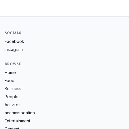
SOCIALS
Facebook
Instagram
BROWSE
Home
Food
Business
People
Activites
accommodation
Entertainment
Contact