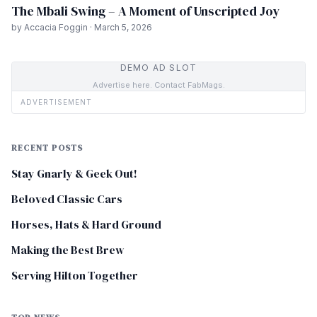
The Mbali Swing – A Moment of Unscripted Joy
by Accacia Foggin · March 5, 2026
DEMO AD SLOT
Advertise here. Contact FabMags.
ADVERTISEMENT
RECENT POSTS
Stay Gnarly & Geek Out!
Beloved Classic Cars
Horses, Hats & Hard Ground
Making the Best Brew
Serving Hilton Together