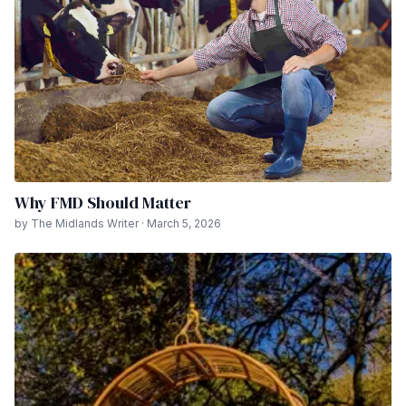
Why FMD Should Matter
by The Midlands Writer · March 5, 2026