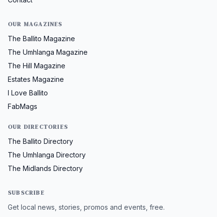
OUR MAGAZINES
The Ballito Magazine
The Umhlanga Magazine
The Hill Magazine
Estates Magazine
I Love Ballito
FabMags
OUR DIRECTORIES
The Ballito Directory
The Umhlanga Directory
The Midlands Directory
SUBSCRIBE
Get local news, stories, promos and events, free.