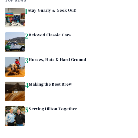
TOP NEWS
1
Stay Gnarly & Geek Out!
2
Beloved Classic Cars
3
Horses, Hats & Hard Ground
4
Making the Best Brew
5
Serving Hilton Together