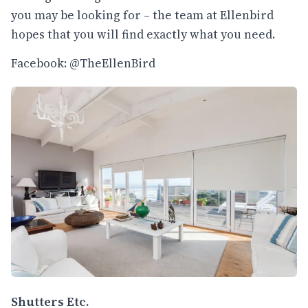
you may be looking for – the team at Ellenbird
hopes that you will find exactly what you need.
Facebook: @TheEllenBird
Shutters Etc.