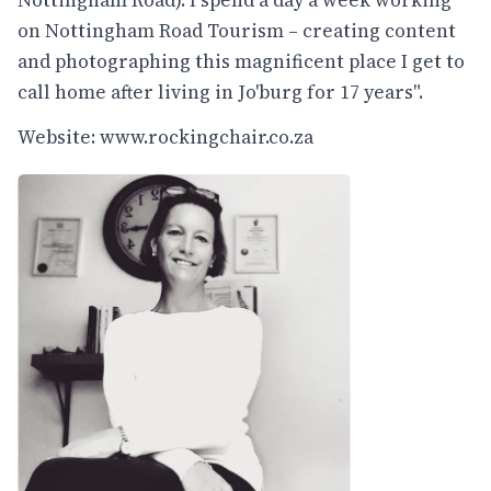
on Nottingham Road Tourism – creating content
and photographing this magnificent place I get to
call home after living in Jo'burg for 17 years".
Website:
www.rockingchair.co.za