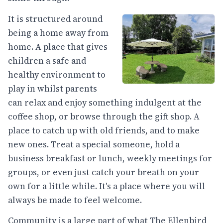
It is structured around
being a home away from
home. A place that gives
children a safe and
healthy environment to
play in whilst parents
can relax and enjoy something indulgent at the
coffee shop, or browse through the gift shop. A
place to catch up with old friends, and to make
new ones. Treat a special someone, hold a
business breakfast or lunch, weekly meetings for
groups, or even just catch your breath on your
own for a little while. It's a place where you will
always be made to feel welcome.
Community is a large part of what The Ellenbird