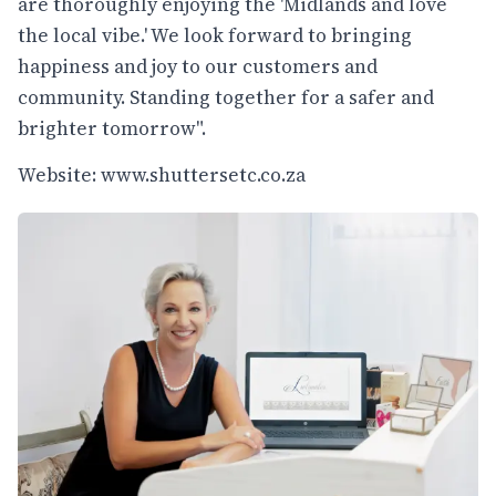
are thoroughly enjoying the 'Midlands and love
the local vibe.' We look forward to bringing
happiness and joy to our customers and
community. Standing together for a safer and
brighter tomorrow".
Website:
www.shuttersetc.co.za