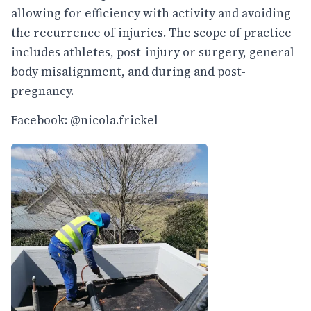
allowing for efficiency with activity and avoiding
the recurrence of injuries. The scope of practice
includes athletes, post-injury or surgery, general
body misalignment, and during and post-
pregnancy.
Facebook: @nicola.frickel