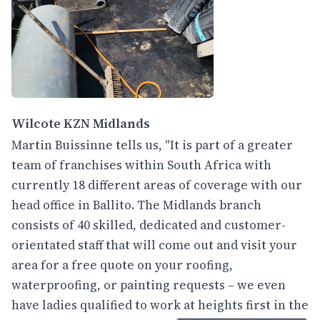
Wilcote KZN Midlands
Martin Buissinne tells us, "It is part of a greater
team of franchises within South Africa with
currently 18 different areas of coverage with our
head office in Ballito. The Midlands branch
consists of 40 skilled, dedicated and customer-
orientated staff that will come out and visit your
area for a free quote on your roofing,
waterproofing, or painting requests – we even
have ladies qualified to work at heights first in the