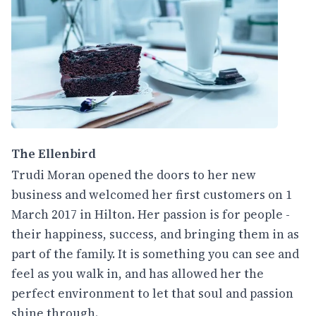
The Ellenbird
Trudi Moran opened the doors to her new
business and welcomed her first customers on 1
March 2017 in Hilton. Her passion is for people -
their happiness, success, and bringing them in as
part of the family. It is something you can see and
feel as you walk in, and has allowed her the
perfect environment to let that soul and passion
shine through.