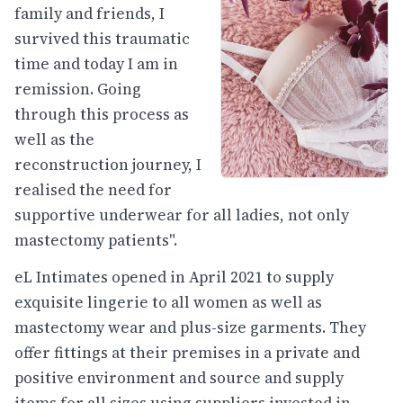
family and friends, I
survived this traumatic
time and today I am in
remission. Going
through this process as
well as the
reconstruction journey, I
realised the need for
supportive underwear for all ladies, not only
mastectomy patients".
eL Intimates opened in April 2021 to supply
exquisite lingerie to all women as well as
mastectomy wear and plus-size garments. They
offer fittings at their premises in a private and
positive environment and source and supply