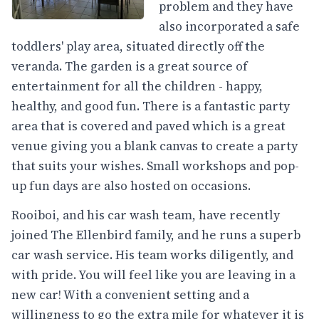
problem and they have
also incorporated a safe
toddlers' play area, situated directly off the
veranda. The garden is a great source of
entertainment for all the children - happy,
healthy, and good fun. There is a fantastic party
area that is covered and paved which is a great
venue giving you a blank canvas to create a party
that suits your wishes. Small workshops and pop-
up fun days are also hosted on occasions.
Rooiboi, and his car wash team, have recently
joined The Ellenbird family, and he runs a superb
car wash service. His team works diligently, and
with pride. You will feel like you are leaving in a
new car! With a convenient setting and a
willingness to go the extra mile for whatever it is