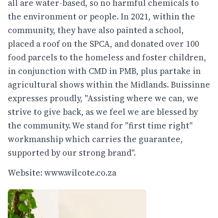
all are water-based, so no harmful chemicals to
the environment or people. In 2021, within the
community, they have also painted a school,
placed a roof on the SPCA, and donated over 100
food parcels to the homeless and foster children,
in conjunction with CMD in PMB, plus partake in
agricultural shows within the Midlands. Buissinne
expresses proudly, "Assisting where we can, we
strive to give back, as we feel we are blessed by
the community. We stand for "first time right"
workmanship which carries the guarantee,
supported by our strong brand".
Website:
www.wilcote.co.za