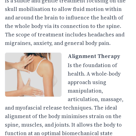
Is a subtle and gentle treatment focusing on the
skull mobilisation to allow fluid motion within
and around the brain to influence the health of
the whole body via its connection to the spine.
The scope of treatment includes headaches and
migraines, anxiety, and general body pain.
Alignment Therapy
Is the foundation of
health. A whole-body
approach using
manipulation,
articulation, massage,
and myofascial release techniques. The ideal
alignment of the body minimises strain on the
spine, muscles, and joints. It allows the body to
function at an optimal biomechanical state