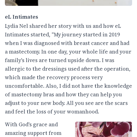
eL Intimates
Lydia Nel shared her story with us and how eL
Intimates started, "My journey started in 2019
when I was diagnosed with breast cancer and had
a mastectomy. In one day, your whole life and your
family's lives are turned upside down. I was
allergic to the dressings used after the operation,
which made the recovery process very
uncomfortable. Also, I did not have the knowledge
of mastectomy bras and how they can help you
adjust to your new body. All you see are the scars
and feel the loss of your womanhood.
With God's grace and
amazing support from