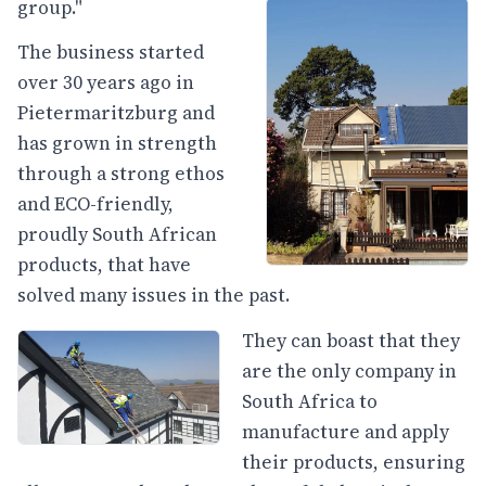
group."
The business started
over 30 years ago in
Pietermaritzburg and
has grown in strength
through a strong ethos
and ECO-friendly,
proudly South African
products, that have
solved many issues in the past.
They can boast that they
are the only company in
South Africa to
manufacture and apply
their products, ensuring