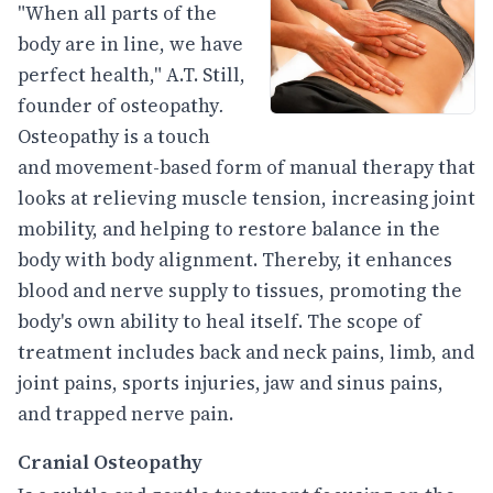
"When all parts of the
body are in line, we have
perfect health," A.T. Still,
founder of osteopathy
.
Osteopathy is a touch
and movement-based form of manual therapy that
looks at relieving muscle tension, increasing joint
mobility, and helping to restore balance in the
body with body alignment. Thereby, it enhances
blood and nerve supply to tissues, promoting the
body's own ability to heal itself. The scope of
treatment includes back and neck pains, limb, and
joint pains, sports injuries, jaw and sinus pains,
and trapped nerve pain.
Cranial Osteopathy