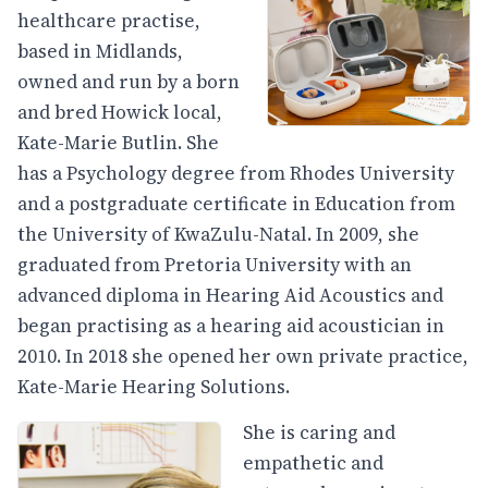
healthcare practise,
based in Midlands,
owned and run by a born
and bred Howick local,
Kate-Marie Butlin. She
has a Psychology degree from Rhodes University
and a postgraduate certificate in Education from
the University of KwaZulu-Natal. In 2009, she
graduated from Pretoria University with an
advanced diploma in Hearing Aid Acoustics and
began practising as a hearing aid acoustician in
2010. In 2018 she opened her own private practice,
Kate-Marie Hearing Solutions.
She is caring and
empathetic and