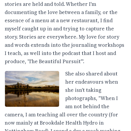
stories are held and told. Whether I'm
documenting the love between a family, or the
essence of a menu at a new restaurant, I find
myself caught up in and trying to capture the
story. Stories are everywhere. My love for story
and words extends into the journaling workshops
I teach, as well into the podcast that I host and
produce, 'The Beautiful Pursuit'".
She also shared about
her endeavours when
she isn't taking
photographs, "When I
am not behind the
camera, I am teaching all over the country (for
now mainly at Brookdale Health Hydro in
Nottingham Road). I spend a day a week working