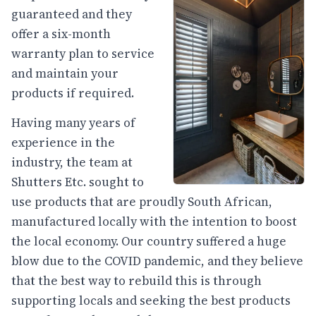
guaranteed and they
offer a six-month
warranty plan to service
and maintain your
products if required.
Having many years of
experience in the
industry, the team at
Shutters Etc. sought to
use products that are proudly South African,
manufactured locally with the intention to boost
the local economy. Our country suffered a huge
blow due to the COVID pandemic, and they believe
that the best way to rebuild this is through
supporting locals and seeking the best products