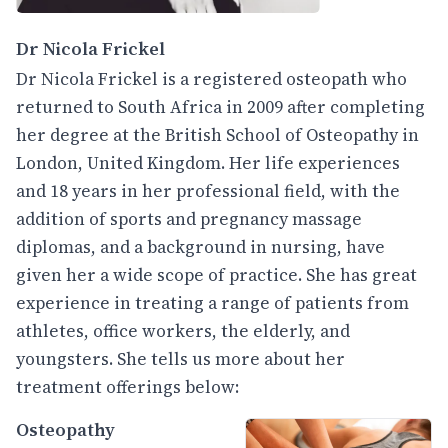
Dr Nicola Frickel
Dr Nicola Frickel is a registered osteopath who
returned to South Africa in 2009 after completing
her degree at the British School of Osteopathy in
London, United Kingdom. Her life experiences
and 18 years in her professional field, with the
addition of sports and pregnancy massage
diplomas, and a background in nursing, have
given her a wide scope of practice. She has great
experience in treating a range of patients from
athletes, office workers, the elderly, and
youngsters. She tells us more about her
treatment offerings below:
Osteopathy