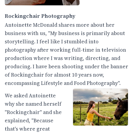
Rockingchair Photography
Antoinette McDonald shares more about her
business with us, "My business is primarily about
storytelling. I feel like I stumbled into
photography after working full-time in television
production where I was writing, directing, and
producing. I have been shooting under the banner
of Rockingchair for almost 10 years now,
encompassing Lifestyle and Food Photography".
We asked Antoinette
why she named herself
"Rockingchair" and she
explained, "Because
that's where great