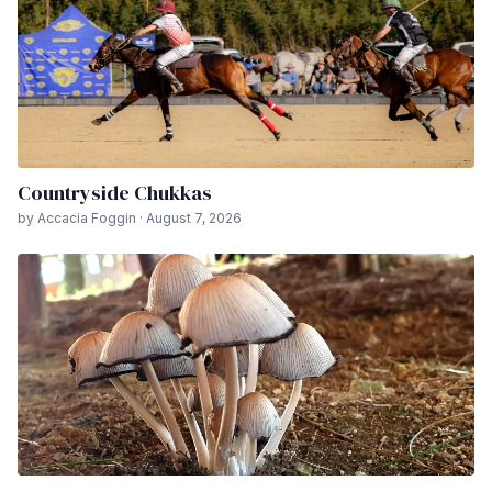
Countryside Chukkas
by Accacia Foggin · August 7, 2026