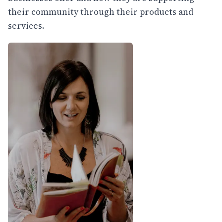
their community through their products and
services.