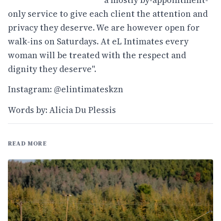
only service to give each client the attention and
privacy they deserve. We are however open for
walk-ins on Saturdays. At eL Intimates every
woman will be treated with the respect and
dignity they deserve".
Instagram: @elintimateskzn
Words by: Alicia Du Plessis
READ MORE