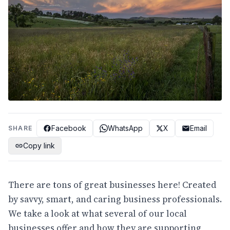
Facebook
WhatsApp
X
Email
SHARE
Copy link
There are tons of great businesses here! Created
by savvy, smart, and caring business professionals.
We take a look at what several of our local
businesses offer and how they are supporting