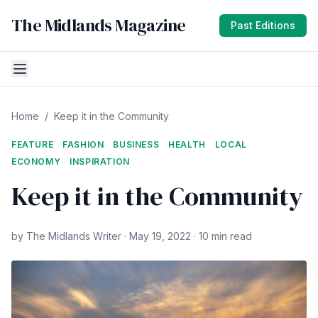
The Midlands Magazine
Past Editions
Home
/
Keep it in the Community
FEATURE
FASHION
BUSINESS
HEALTH
LOCAL
ECONOMY
INSPIRATION
Keep it in the Community
by The Midlands Writer · May 19, 2022 · 10 min read