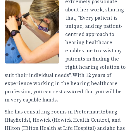
extremely passionate
about her work, sharing
that, "Every patient is
unique, and my patient-
centred approach to
hearing healthcare
enables me to assist my
patients in finding the
right hearing solution to
suit their individual needs". With 12 years of
experience working in the hearing healthcare
profession, you can rest assured that you will be
in very capable hands.
She has consulting rooms in Pietermaritzburg
(Hayfields), Howick (Howick Health Centre), and
Hilton (Hilton Health at Life Hospital) and she has