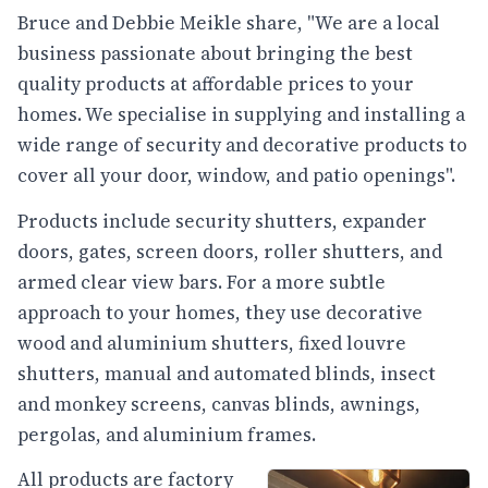
Bruce and Debbie Meikle share, "We are a local
business passionate about bringing the best
quality products at affordable prices to your
homes. We specialise in supplying and installing a
wide range of security and decorative products to
cover all your door, window, and patio openings".
Products include security shutters, expander
doors, gates, screen doors, roller shutters, and
armed clear view bars. For a more subtle
approach to your homes, they use decorative
wood and aluminium shutters, fixed louvre
shutters, manual and automated blinds, insect
and monkey screens, canvas blinds, awnings,
pergolas, and aluminium frames.
All products are factory