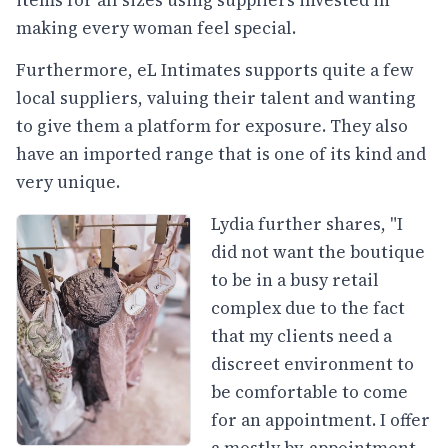
items for all sizes using suppliers invested in
making every woman feel special.
Furthermore, eL Intimates supports quite a few
local suppliers, valuing their talent and wanting
to give them a platform for exposure. They also
have an imported range that is one of its kind and
very unique.
Lydia further shares, "I
did not want the boutique
to be in a busy retail
complex due to the fact
that my clients need a
discreet environment to
be comfortable to come
for an appointment. I offer
a mostly by-appointment-