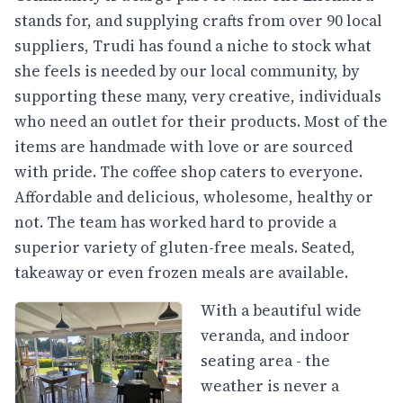
stands for, and supplying crafts from over 90 local
suppliers, Trudi has found a niche to stock what
she feels is needed by our local community, by
supporting these many, very creative, individuals
who need an outlet for their products. Most of the
items are handmade with love or are sourced
with pride. The coffee shop caters to everyone.
Affordable and delicious, wholesome, healthy or
not. The team has worked hard to provide a
superior variety of gluten-free meals. Seated,
takeaway or even frozen meals are available.
With a beautiful wide
veranda, and indoor
seating area - the
weather is never a