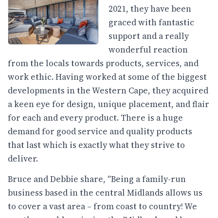
2021, they have been
graced with fantastic
support and a really
wonderful reaction
from the locals towards products, services, and
work ethic. Having worked at some of the biggest
developments in the Western Cape, they acquired
a keen eye for design, unique placement, and flair
for each and every product. There is a huge
demand for good service and quality products
that last which is exactly what they strive to
deliver.
Bruce and Debbie share, "Being a family-run
business based in the central Midlands allows us
to cover a vast area – from coast to country! We