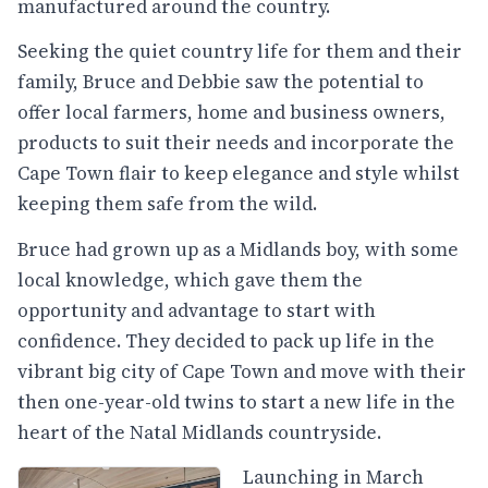
manufactured around the country.
Seeking the quiet country life for them and their
family, Bruce and Debbie saw the potential to
offer local farmers, home and business owners,
products to suit their needs and incorporate the
Cape Town flair to keep elegance and style whilst
keeping them safe from the wild.
Bruce had grown up as a Midlands boy, with some
local knowledge, which gave them the
opportunity and advantage to start with
confidence. They decided to pack up life in the
vibrant big city of Cape Town and move with their
then one-year-old twins to start a new life in the
heart of the Natal Midlands countryside.
Launching in March