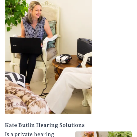
Kate Butlin Hearing Solutions
Is a private hearing