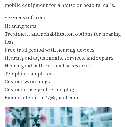
mobile equipment for a house or hospital calls.
Services offered:
Hearing tests
Treatment and rehabilitation options for hearing
loss
Free trial period with hearing devices
Hearing aid adjustments, services, and repairs
Hearing aid batteries and accessories
Telephone amplifiers
Custom swim plugs
Custom noise protection plugs
Email: katebutlin77@gmail.com