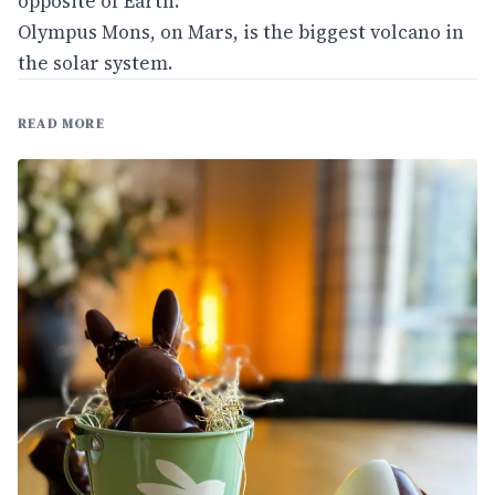
opposite of Earth.
Olympus Mons, on Mars, is the biggest volcano in
the solar system.
READ MORE