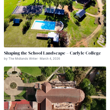
Shaping the School Landscape – Carlyle College
by The Midlands Writer · March 4, 2026