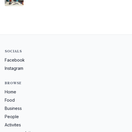
SOCIALS
Facebook
Instagram
BROWSE
Home
Food
Business
People
Activites