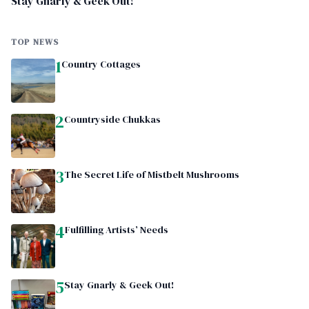
Stay Gnarly & Geek Out!
TOP NEWS
1
Country Cottages
2
Countryside Chukkas
3
The Secret Life of Mistbelt Mushrooms
4
Fulfilling Artists’ Needs
5
Stay Gnarly & Geek Out!