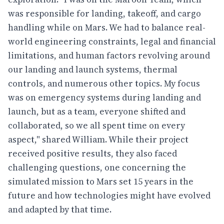
was responsible for landing, takeoff, and cargo
handling while on Mars. We had to balance real-
world engineering constraints, legal and financial
limitations, and human factors revolving around
our landing and launch systems, thermal
controls, and numerous other topics. My focus
was on emergency systems during landing and
launch, but as a team, everyone shifted and
collaborated, so we all spent time on every
aspect," shared William. While their project
received positive results, they also faced
challenging questions, one concerning the
simulated mission to Mars set 15 years in the
future and how technologies might have evolved
and adapted by that time.