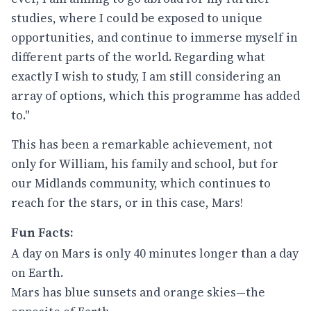
studies, where I could be exposed to unique
opportunities, and continue to immerse myself in
different parts of the world. Regarding what
exactly I wish to study, I am still considering an
array of options, which this programme has added
to."
This has been a remarkable achievement, not
only for William, his family and school, but for
our Midlands community, which continues to
reach for the stars, or in this case, Mars!
Fun Facts:
A day on Mars is only 40 minutes longer than a day
on Earth.
Mars has blue sunsets and orange skies—the