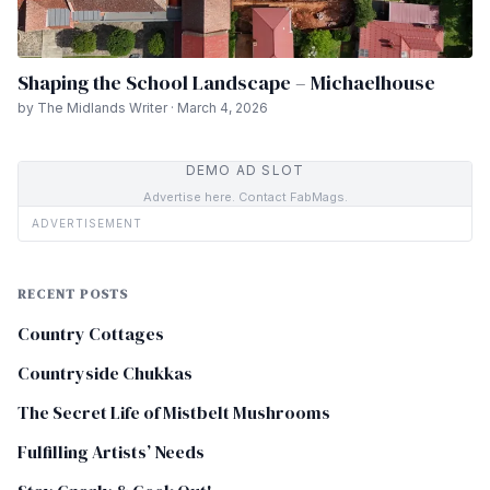
Shaping the School Landscape – Michaelhouse
by The Midlands Writer · March 4, 2026
DEMO AD SLOT
Advertise here. Contact FabMags.
ADVERTISEMENT
RECENT POSTS
Country Cottages
Countryside Chukkas
The Secret Life of Mistbelt Mushrooms
Fulfilling Artists’ Needs