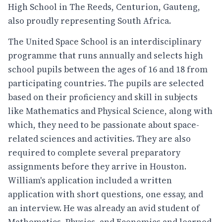
High School in The Reeds, Centurion, Gauteng,
also proudly representing South Africa.
The United Space School is an interdisciplinary
programme that runs annually and selects high
school pupils between the ages of 16 and 18 from
participating countries. The pupils are selected
based on their proficiency and skill in subjects
like Mathematics and Physical Science, along with
which, they need to be passionate about space-
related sciences and activities. They are also
required to complete several preparatory
assignments before they arrive in Houston.
William's application included a written
application with short questions, one essay, and
an interview. He was already an avid student of
Mathematics, Physics, and Economics and learned