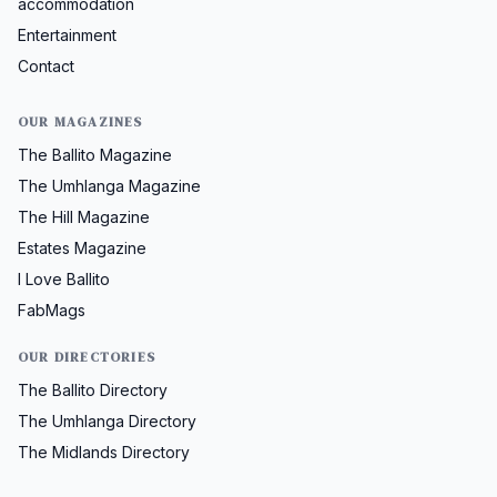
accommodation
Entertainment
Contact
OUR MAGAZINES
The Ballito Magazine
The Umhlanga Magazine
The Hill Magazine
Estates Magazine
I Love Ballito
FabMags
OUR DIRECTORIES
The Ballito Directory
The Umhlanga Directory
The Midlands Directory