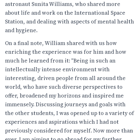
astronaut Sunita Williams, who shared more
about life and work on the International Space
Station, and dealing with aspects of mental health
and hygiene.
On a final note, William shared with us how
enriching the experience was for him and how
much he learned from it: "Being in such an
intellectually intense environment with
interesting, driven people from all around the
world, who have such diverse perspectives to
offer, broadened my horizons and inspired me
immensely. Discussing journeys and goals with
the other students, I was opened up to a variety of
experiences and aspirations which I had not
previously considered for myself. Now more than
ever, I am aiming to go abroad for my further