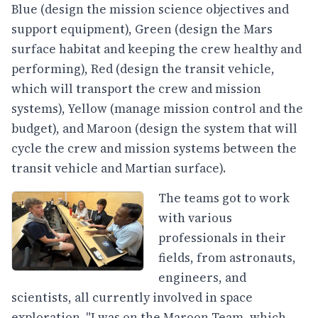
Blue (design the mission science objectives and
support equipment), Green (design the Mars
surface habitat and keeping the crew healthy and
performing), Red (design the transit vehicle,
which will transport the crew and mission
systems), Yellow (manage mission control and the
budget), and Maroon (design the system that will
cycle the crew and mission systems between the
transit vehicle and Martian surface).
The teams got to work
with various
professionals in their
fields, from astronauts,
engineers, and
scientists, all currently involved in space
exploration. "I was on the Maroon Team, which