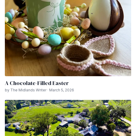
A Chocolate-Filled Easter
by The Midlands Writer · March 5, 2026