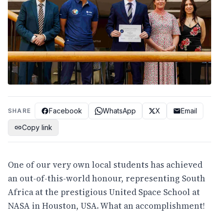
Facebook
WhatsApp
X
Email
SHARE
Copy link
One of our very own local students has achieved
an out-of-this-world honour, representing South
Africa at the prestigious United Space School at
NASA in Houston, USA. What an accomplishment!