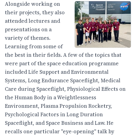
Alongside working on
their projects, they also
attended lectures and
presentations on a
variety of themes.
Learning from some of
the best in their fields. A few of the topics that
were part of the space education programme
included Life Support and Environmental
Systems, Long Endurance Spaceflight, Medical
Care during Spaceflight, Physiological Effects on
the Human Body in a Weightlessness
Environment, Plasma Propulsion Rocketry,
Psychological Factors in Long Duration
Spaceflight, and Space Business and Law. He
recalls one particular "eye-opening" talk by