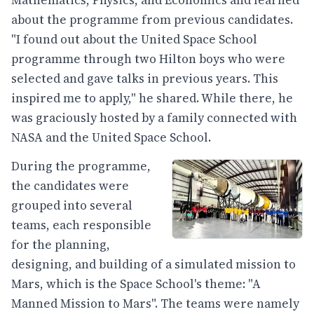
about the programme from previous candidates.
"I found out about the United Space School
programme through two Hilton boys who were
selected and gave talks in previous years. This
inspired me to apply," he shared. While there, he
was graciously hosted by a family connected with
NASA and the United Space School.
During the programme,
the candidates were
grouped into several
teams, each responsible
for the planning,
designing, and building of a simulated mission to
Mars, which is the Space School's theme: "A
Manned Mission to Mars". The teams were namely