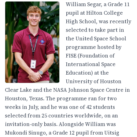
William Segar, a Grade 11
pupil at Hilton College
High School, was recently
selected to take part in
the United Space School
programme hosted by
FISE (Foundation of
International Space
Education) at the
University of Houston
Clear Lake and the NASA Johnson Space Centre in
Houston, Texas. The programme ran for two
weeks in July, and he was one of 42 students
selected from 25 countries worldwide, on an
invitation-only basis. Alongside William was
Mukondi Sinugo, a Grade 12 pupil from Uitsig