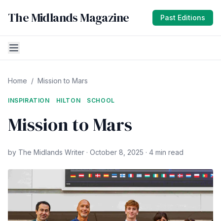
The Midlands Magazine
Past Editions
Home
/
Mission to Mars
INSPIRATION
HILTON
SCHOOL
Mission to Mars
by The Midlands Writer · October 8, 2025 · 4 min read