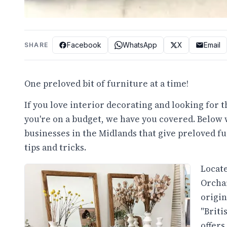
Facebook
WhatsApp
X
Email
SHARE
One preloved bit of furniture at a time!
If you love interior decorating and looking for 
you're on a budget, we have you covered. Below 
businesses in the Midlands that give preloved f
tips and tricks.
Locate
Orchar
origin
"Briti
offers