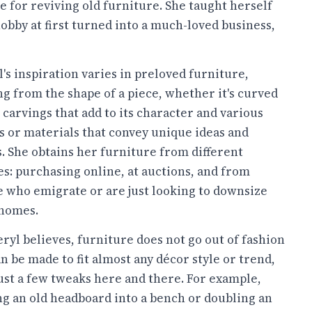
e for reviving old furniture. She taught herself
obby at first turned into a much-loved business,
's inspiration varies in preloved furniture,
g from the shape of a piece, whether it's curved
 carvings that add to its character and various
s or materials that convey unique ideas and
. She obtains her furniture from different
s: purchasing online, at auctions, and from
e who emigrate or are just looking to downsize
 homes.
ryl believes, furniture does not go out of fashion
n be made to fit almost any décor style or trend,
ust a few tweaks here and there. For example,
g an old headboard into a bench or doubling an