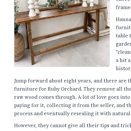
frames
Hannah
furnit
table 
garden
"clean
a hit 
histor
Jump forward about eight years, and there are 
furniture for Ruby Orchard. They remove all the s
raw wood comes through. A lot of love goes into 
paying for it, collecting it from the seller, and 
process and eventually resealing it with natural
However, they cannot give all their tips and tric