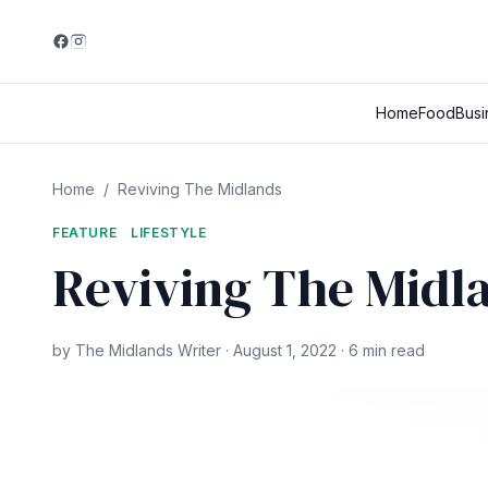
Home
Food
Busi
Home
/
Reviving The Midlands
FEATURE
LIFESTYLE
Reviving The Midl
by The Midlands Writer · August 1, 2022 · 6 min read