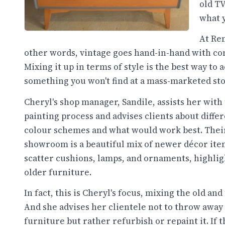
old TV
what y
At Ren
other words, vintage goes hand-in-hand with co
Mixing it up in terms of style is the best way to
something you won't find at a mass-marketed sto
Cheryl's shop manager, Sandile, assists her with
painting process and advises clients about diffe
colour schemes and what would work best. Thei
showroom is a beautiful mix of newer décor ite
scatter cushions, lamps, and ornaments, highlig
older furniture.
In fact, this is Cheryl's focus, mixing the old and
And she advises her clientele not to throw away 
furniture but rather refurbish or repaint it. If 