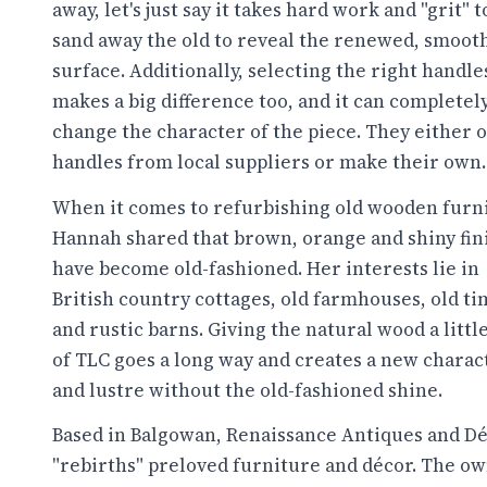
away, let's just say it takes hard work and "grit" t
sand away the old to reveal the renewed, smoot
surface. Additionally, selecting the right handle
makes a big difference too, and it can completel
change the character of the piece. They either 
handles from local suppliers or make their own.
When it comes to refurbishing old wooden furn
Hannah shared that brown, orange and shiny fin
have become old-fashioned. Her interests lie in
British country cottages, old farmhouses, old ti
and rustic barns. Giving the natural wood a little
of TLC goes a long way and creates a new charac
and lustre without the old-fashioned shine.
Based in Balgowan, Renaissance Antiques and D
"rebirths" preloved furniture and décor. The ow