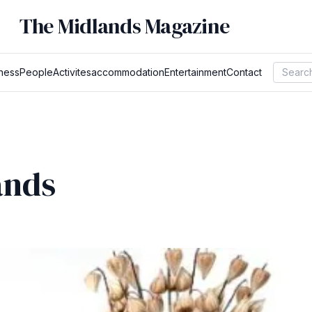
The Midlands Magazine
ness
People
Activites
accommodation
Entertainment
Contact
ands