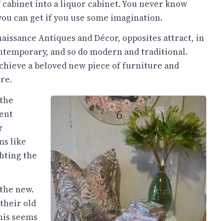
 cabinet into a liquor cabinet. You never know
ou can get if you use some imagination.
aissance Antiques and Décor, opposites attract, in
ntemporary, and so do modern and traditional.
 achieve a beloved new piece of furniture and
re.
 the
rent
r
ms like
hting the
 the new.
their old
this seems