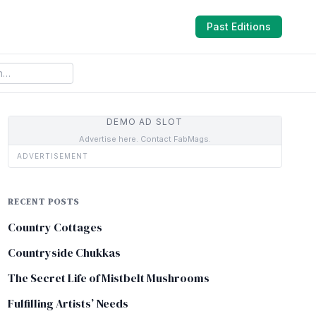
Past Editions
DEMO AD SLOT
Advertise here. Contact FabMags.
ADVERTISEMENT
RECENT POSTS
Country Cottages
Countryside Chukkas
The Secret Life of Mistbelt Mushrooms
Fulfilling Artists’ Needs