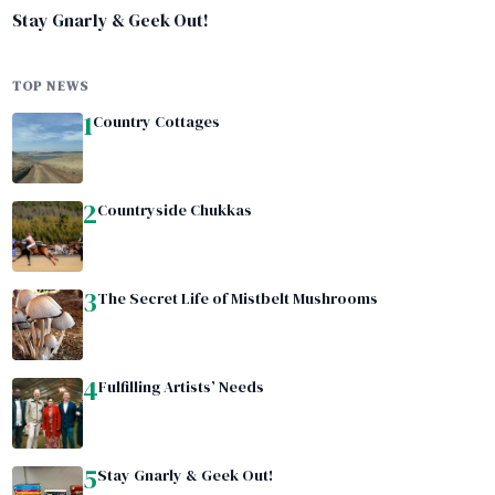
Stay Gnarly & Geek Out!
TOP NEWS
1
Country Cottages
2
Countryside Chukkas
3
The Secret Life of Mistbelt Mushrooms
4
Fulfilling Artists’ Needs
5
Stay Gnarly & Geek Out!