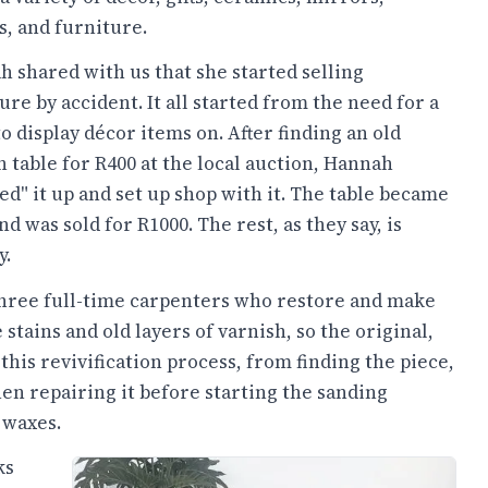
, and furniture.
 shared with us that she started selling
ure by accident. It all started from the need for a
to display décor items on. After finding an old
 table for R400 at the local auction, Hannah
ed" it up and set up shop with it. The table became
and was sold for R1000. The rest, as they say, is
y.
three full-time carpenters who restore and make
tains and old layers of varnish, so the original,
this revivification process, from finding the piece,
then repairing it before starting the sanding
 waxes.
ks