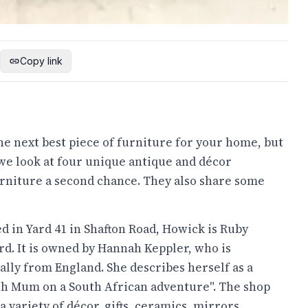
Copy link
the next best piece of furniture for your home, but
we look at four unique antique and décor
urniture a second chance. They also share some
d in Yard 41 in Shafton Road, Howick is Ruby
d. It is owned by Hannah Keppler, who is
ally from England. She describes herself as a
sh Mum on a South African adventure". The shop
 a variety of décor, gifts, ceramics, mirrors,