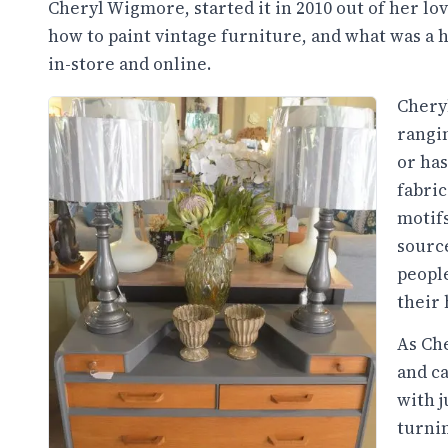
Cheryl Wigmore, started it in 2010 out of her lov
how to paint vintage furniture, and what was a h
in-store and online.
Cheryl
rangin
or has
fabric
motifs
source
peopl
their
As Che
and ca
with j
turnin