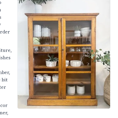
o
h
s
y
order
iture,
ishes
mber,
 bit
ter
écor
ner,