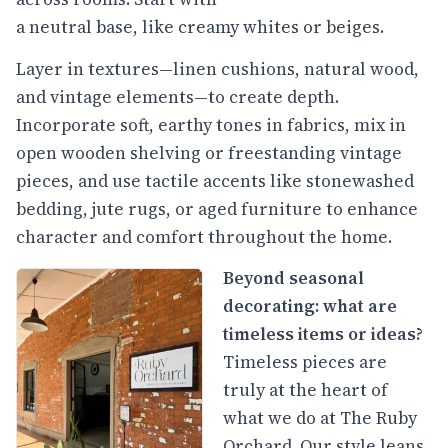
a neutral base, like creamy whites or beiges.
Layer in textures—linen cushions, natural wood,
and vintage elements—to create depth.
Incorporate soft, earthy tones in fabrics, mix in
open wooden shelving or freestanding vintage
pieces, and use tactile accents like stonewashed
bedding, jute rugs, or aged furniture to enhance
character and comfort throughout the home.
Beyond seasonal
decorating: what are
timeless items or ideas?
Timeless pieces are
truly at the heart of
what we do at The Ruby
Orchard. Our style leans