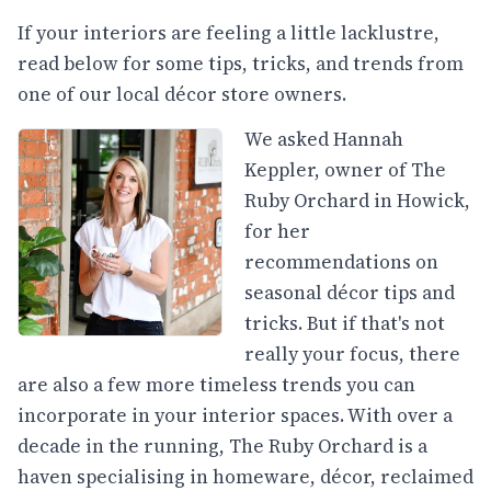
If your interiors are feeling a little lacklustre,
read below for some tips, tricks, and trends from
one of our local décor store owners.
We asked Hannah
Keppler, owner of The
Ruby Orchard in Howick,
for her
recommendations on
seasonal décor tips and
tricks. But if that's not
really your focus, there
are also a few more timeless trends you can
incorporate in your interior spaces. With over a
decade in the running, The Ruby Orchard is a
haven specialising in homeware, décor, reclaimed