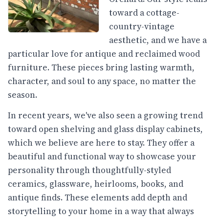
toward a cottage-
country-vintage
aesthetic, and we have a
particular love for antique and reclaimed wood
furniture. These pieces bring lasting warmth,
character, and soul to any space, no matter the
season.
In recent years, we've also seen a growing trend
toward open shelving and glass display cabinets,
which we believe are here to stay. They offer a
beautiful and functional way to showcase your
personality through thoughtfully-styled
ceramics, glassware, heirlooms, books, and
antique finds. These elements add depth and
storytelling to your home in a way that always