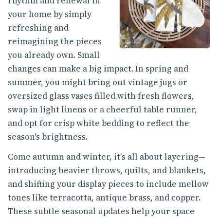
rhythm and renewal in
your home by simply
refreshing and
reimagining the pieces
you already own. Small
changes can make a big impact. In spring and
summer, you might bring out vintage jugs or
oversized glass vases filled with fresh flowers,
swap in light linens or a cheerful table runner,
and opt for crisp white bedding to reflect the
season's brightness.
Come autumn and winter, it's all about layering—
introducing heavier throws, quilts, and blankets,
and shifting your display pieces to include mellow
tones like terracotta, antique brass, and copper.
These subtle seasonal updates help your space