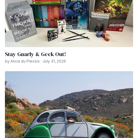
Stay Gnarly & Geek Out!
by Alicia du Plessis · July 31, 2026