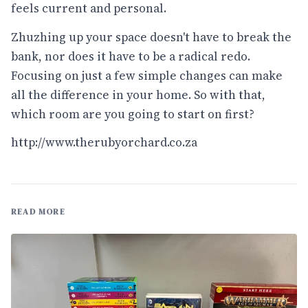
feels current and personal.
Zhuzhing up your space doesn't have to break the
bank, nor does it have to be a radical redo.
Focusing on just a few simple changes can make
all the difference in your home. So with that,
which room are you going to start on first?
http://www.therubyorchard.co.za
READ MORE