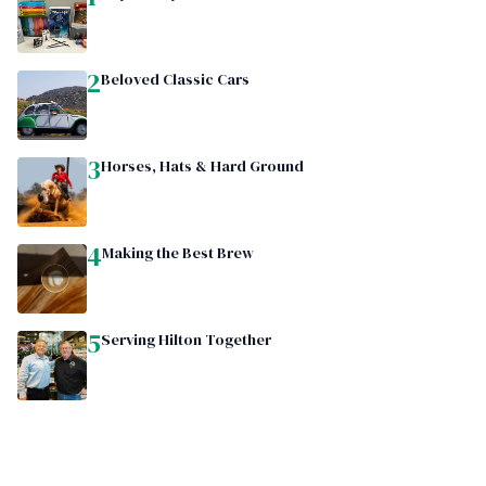
2
Beloved Classic Cars
3
Horses, Hats & Hard Ground
4
Making the Best Brew
5
Serving Hilton Together