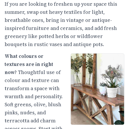
If you are looking to freshen up your space this
summer, swap out heavy textiles for light,
breathable ones, bring in vintage or antique-
inspired furniture and ceramics, and add fresh
greenery like potted herbs or wildflower
bouquets in rustic vases and antique pots.
What colours or
textures are in right
now?
Thoughtful use of
colour and texture can
transform a space with
warmth and personality.
Soft greens, olive, blush
pinks, nudes, and
terracotta add charm
across rooms. Start with