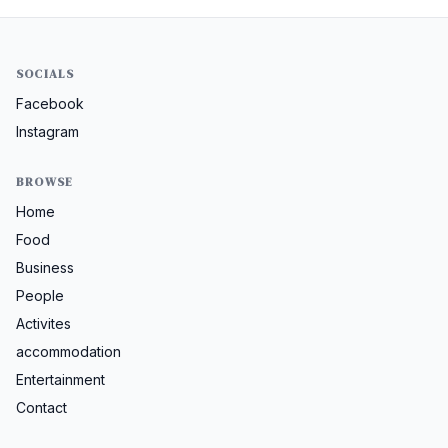
SOCIALS
Facebook
Instagram
BROWSE
Home
Food
Business
People
Activites
accommodation
Entertainment
Contact