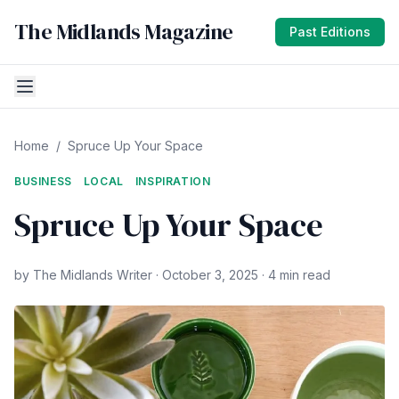
The Midlands Magazine
Past Editions
Home
/
Spruce Up Your Space
BUSINESS
LOCAL
INSPIRATION
Spruce Up Your Space
by The Midlands Writer · October 3, 2025 · 4 min read