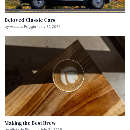
Beloved Classic Cars
by Accacia Foggin · July 31, 2026
Making the Best Brew
by Alicia du Plessis · July 31, 2026