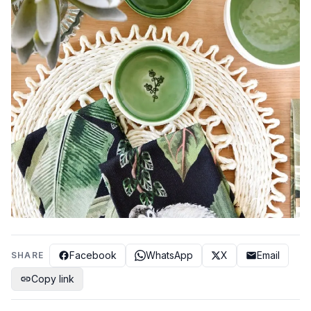
Facebook
WhatsApp
X
Email
SHARE
Copy link