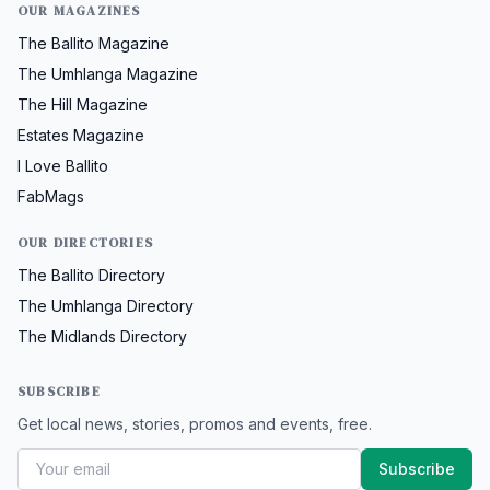
OUR MAGAZINES
The Ballito Magazine
The Umhlanga Magazine
The Hill Magazine
Estates Magazine
I Love Ballito
FabMags
OUR DIRECTORIES
The Ballito Directory
The Umhlanga Directory
The Midlands Directory
SUBSCRIBE
Get local news, stories, promos and events, free.
Subscribe