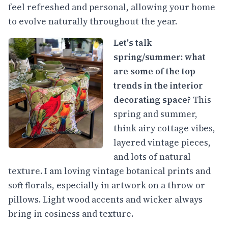
feel refreshed and personal, allowing your home
to evolve naturally throughout the year.
Let's talk
spring/summer: what
are some of the top
trends in the interior
decorating space?
This
spring and summer,
think airy cottage vibes,
layered vintage pieces,
and lots of natural
texture. I am loving vintage botanical prints and
soft florals, especially in artwork on a throw or
pillows. Light wood accents and wicker always
bring in cosiness and texture.