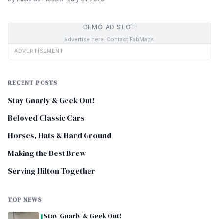
DEMO AD SLOT
Advertise here. Contact FabMags.
ADVERTISEMENT
RECENT POSTS
Stay Gnarly & Geek Out!
Beloved Classic Cars
Horses, Hats & Hard Ground
Making the Best Brew
Serving Hilton Together
TOP NEWS
1
Stay Gnarly & Geek Out!