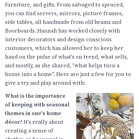
furniture, and gifts. From salvaged to spruced,
you can find servers, mirrors, picture frames,
side tables, all handmade from old beams and
floorboards. Hannah has worked closely with
interior decorators and design-conscious
customers, which has allowed her to keep her
hand on the pulse of what's on trend, what sells,
and mostly, as she shared, "what helps turn a
house into a home". Here are just a few for you to
give a try and play around with:
What is the importance
of keeping with seasonal
themes in one's home
décor?
It's really about
creating a sense of