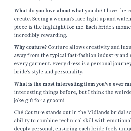
What do you love about what you do?
I love the
create. Seeing a woman's face light up and watch
piece is the highlight for me. Each bride's mome
incredibly rewarding.
Why couture?
Couture allows creativity and luxu
away from the typical fast-fashion industry and 
every garment. Every dress is a personal journey,
bride's style and personality.
What is the most interesting item you've ever m
interesting things before, but I think the weird
joke gift for a groom!
Ché Couture stands out in the Midlands bridal sc
ability to combine technical skill with emotiona
deeply personal, ensuring each bride feels uniq