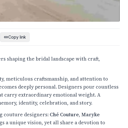
Copy link
rs shaping the bridal landscape with craft,
ty, meticulous craftsmanship, and attention to
 becomes deeply personal. Designers pour countless
hat carry extraordinary emotional weight. A
memory, identity, celebration, and story.
ng couture designers:
Ché Couture
,
Maryke
gs a unique vision, yet all share a devotion to