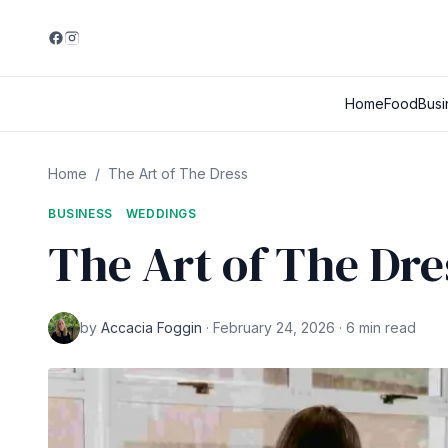
Home
Food
Busi
Home
/
The Art of The Dress
BUSINESS
WEDDINGS
The Art of The Dre
by
Accacia Foggin
· February 24, 2026 · 6 min read