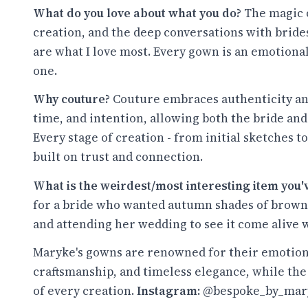
What do you love about what you do?
The magic o
creation, and the deep conversations with brides
are what I love most. Every gown is an emotional
one.
Why couture?
Couture embraces authenticity and i
time, and intention, allowing both the bride and
Every stage of creation - from initial sketches to 
built on trust and connection.
What is the weirdest/most interesting item you
for a bride who wanted autumn shades of brown 
and attending her wedding to see it come alive 
Maryke's gowns are renowned for their emotion
craftsmanship, and timeless elegance, while the
of every creation.
Instagram:
@bespoke_by_mar