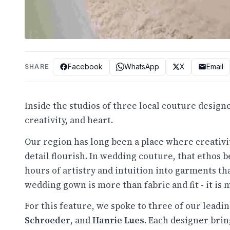
Facebook
WhatsApp
X
Email
SHARE
Inside the studios of three local couture designe
creativity, and heart.
Our region has long been a place where creativi
detail flourish. In wedding couture, that ethos
hours of artistry and intuition into garments t
wedding gown is more than fabric and fit - it is 
For this feature, we spoke to three of our leadi
Schroeder
, and
Hanrie Lues
. Each designer brin