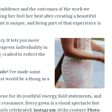
 confidence and the outcomes of the work we
ing her feel her best after creating a beautiful
nt is unique, and being part of that experience is
ry. It lets you move
express individuality in
 crafted to reflect the
ade?
I've made some
est would be a thong as a
ene for its youthful energy, bold statements, and
l resonance. Every gown is a visual spectacle but
uely celebrated.
Instagram:
@che.couture
Photo: