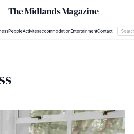
The Midlands Magazine
ness
People
Activites
accommodation
Entertainment
Contact
ss