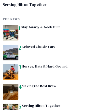
Serving Hilton Together
TOP NEWS
1
Stay Gnarly & Geek Out!
2
Beloved Classic Cars
3
Horses, Hats & Hard Ground
4
Making the Best Brew
5
Serving Hilton Together