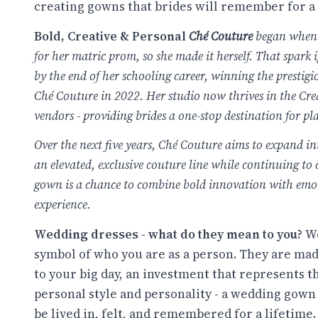
creating gowns that brides will remember for a 
Bold, Creative & Personal
Ché Couture
began when 
for her matric prom, so she made it herself. That spark
by the end of her schooling career, winning the presti
Ché Couture in 2022. Her studio now thrives in the Cre
vendors - providing brides a one-stop destination for pl
Over the next five years, Ché Couture aims to expand int
an elevated, exclusive couture line while continuing to 
gown is a chance to combine bold innovation with emoti
experience.
Wedding dresses - what do they mean to you?
We
symbol of who you are as a person. They are mad
to your big day, an investment that represents t
personal style and personality - a wedding gown i
be lived in, felt, and remembered for a lifetime.