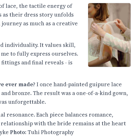
f lace, the tactile energy of
 as their dress story unfolds
 journey as much as a creative
ndividuality. It values skill,
 me to fully express ourselves.
fittings and final reveals - is
've ever made?
I once hand-painted guipure lace
and bronze. The result was a one-of-a-kind gown,
was unforgettable.
al resonance. Each piece balances romance,
 relationship with the bride remains at the heart
yke
Photo:
Tuhi Photography