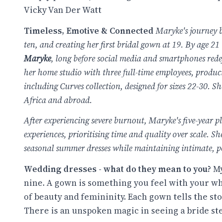
Vicky Van Der Watt
Timeless, Emotive & Connected
Maryke's journey b
ten, and creating her first bridal gown at 19. By age 21
Maryke
, long before social media and smartphones red
her
home studio with three full-time employees, produ
including
Curves collection, designed for sizes
22-30
. Sh
Africa and abroad.
After experiencing severe burnout, Maryke's five-year p
experiences, prioritising time and quality over scale. 
seasonal summer dresses while maintaining intimate, per
Wedding dresses - what do they mean to you?
My
nine. A gown is something you feel with your who
of beauty and femininity. Each gown tells the sto
There is an unspoken magic in seeing a bride step