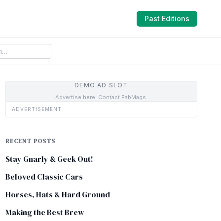
Past Editions
DEMO AD SLOT
Advertise here. Contact FabMags.
ADVERTISEMENT
RECENT POSTS
Stay Gnarly & Geek Out!
Beloved Classic Cars
Horses, Hats & Hard Ground
Making the Best Brew