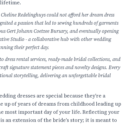
lifetime.
Cheline Redelinghuys could not afford her dream dress
 ignited a passion that led to sewing hundreds of garments
gious Gert Johann Coetzee Bursary, and eventually opening
ative Studio - a collaborative hub with other wedding
anning their perfect day.
o dress rental services, ready-made bridal collections, and
craft signature statement pieces and novelty designs. Every
onal storytelling, delivering an unforgettable bridal
dding dresses are special because they're a
e up of years of dreams from childhood leading up
he most important day of your life. Reflecting your
s an extension of the bride's story; it is meant to