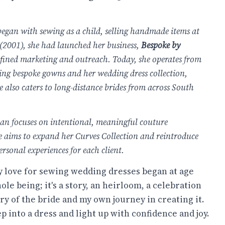
egan with sewing as a child, selling handmade items at
(2001)
, she had launched her business,
Bespoke by
efined marketing and outreach. Today, she operates
from
cing bespoke gowns and her
wedding dress collection,
e also caters to long-distance brides from across South
lan focuses on intentional, meaningful couture
She aims to expand her Curves Collection and reintroduce
sonal experiences for each client.
 love for sewing wedding dresses began at age
le being; it's a story, an heirloom, a celebration
ry of the bride and my own journey in creating it.
 into a dress and light up with confidence and joy.