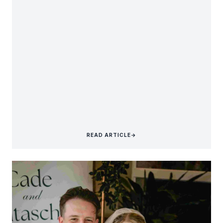
READ ARTICLE
→