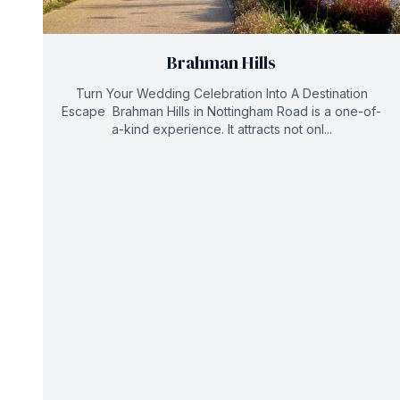
Brahman Hills
Turn Your Wedding Celebration Into A Destination
Escape Brahman Hills in Nottingham Road is a one-of-
a-kind experience. It attracts not onl...