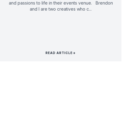
and passions to life in their events venue. Brendon
and I are two creatives who c...
READ ARTICLE
→