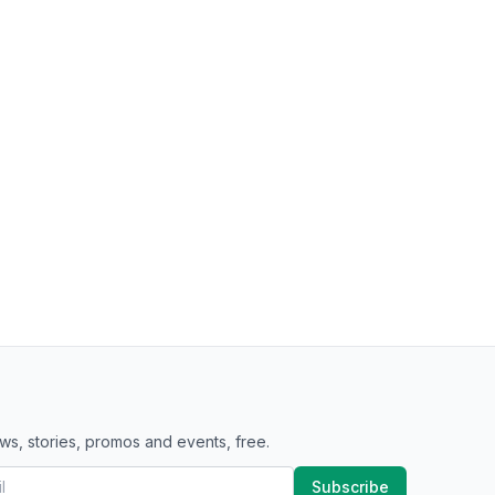
ws, stories, promos and events, free.
Subscribe