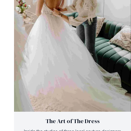
The Art of The Dress