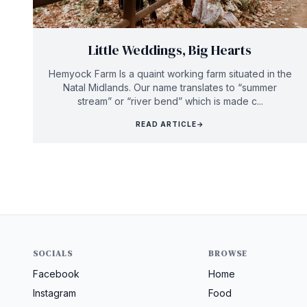
Little Weddings, Big Hearts
Hemyock Farm Is a quaint working farm situated in the
Natal Midlands. Our name translates to “summer
stream” or “river bend” which is made c...
READ ARTICLE
→
SOCIALS
BROWSE
Facebook
Home
Instagram
Food