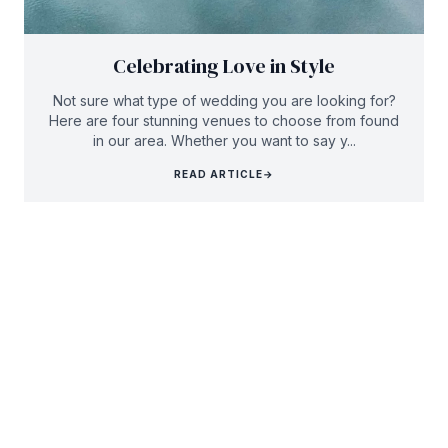
Celebrating Love in Style
Not sure what type of wedding you are looking for?
Here are four stunning venues to choose from found
in our area. Whether you want to say y...
READ ARTICLE
→