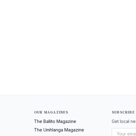
OUR MAGAZINES
SUBSCRIBE
The Ballito Magazine
Get local ne
The Umhlanga Magazine