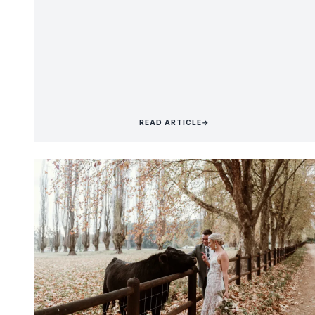
READ ARTICLE
→