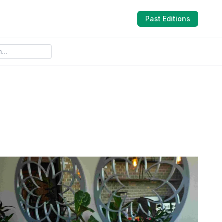
Past Editions