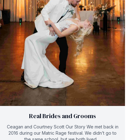
Real Brides and Grooms
Ceagan and Courtney Scott Our Story We met back in
2016 during our Matric Rage festival. We didn’t go to
the same school, but we both lived ...