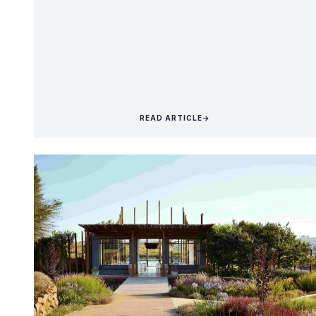
READ ARTICLE
→