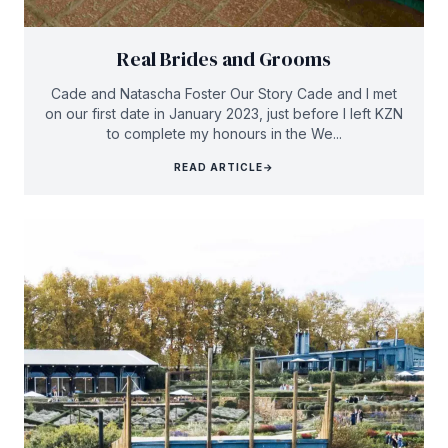
Real Brides and Grooms
Cade and Natascha Foster Our Story Cade and I met
on our first date in January 2023, just before I left KZN
to complete my honours in the We...
READ ARTICLE
→