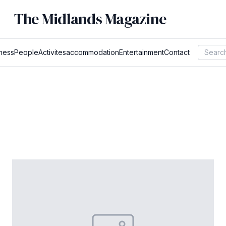
The Midlands Magazine
ness
People
Activites
accommodation
Entertainment
Contact