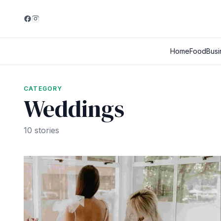
Home
Food
Busi
CATEGORY
Weddings
10 stories