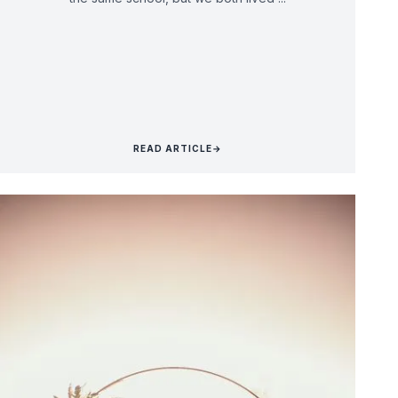
READ ARTICLE
→