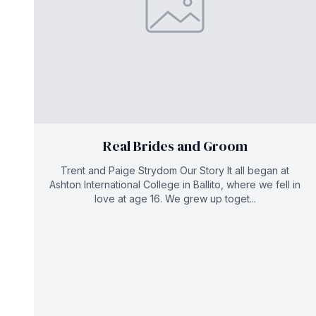
Real Brides and Groom
Trent and Paige Strydom Our Story It all began at
Ashton International College in Ballito, where we fell in
love at age 16. We grew up toget...