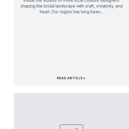
Inside the studios of three local couture designers
shaping the bridal landscape with craft, creativity, and
heart. Our region has long been...
READ ARTICLE
→