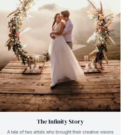
The Infinity Story
A tale of two artists who brought their creative visions