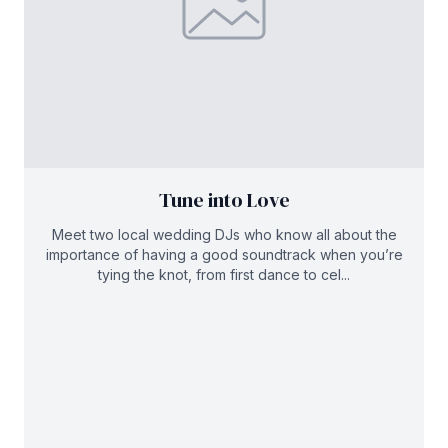
Tune into Love
Meet two local wedding DJs who know all about the
importance of having a good soundtrack when you’re
tying the knot, from first dance to cel...