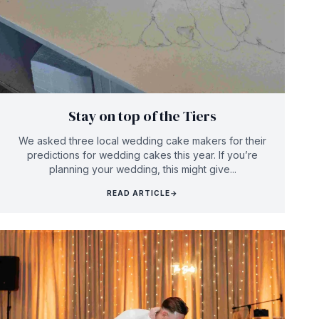
Stay on top of the Tiers
We asked three local wedding cake makers for their
predictions for wedding cakes this year. If you’re
planning your wedding, this might give...
READ ARTICLE
→