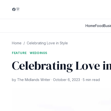
Home
Food
Busi
Home
/
Celebrating Love in Style
FEATURE
WEDDINGS
Celebrating Love in
by The Midlands Writer · October 6, 2023 · 5 min read