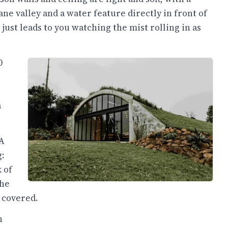
ne valley and a water feature directly in front of
just leads to you watching the mist rolling in as
0
a
 A
:
 of
the
 covered.
n