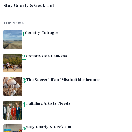
Stay Gnarly & Geek Out!
TOP NEWS
1
Country Cottages
2
Countryside Chukkas
3
The Secret Life of Mistbelt Mushrooms
4
Fulfilling Artists’ Needs
5
Stay Gnarly & Geek Out!