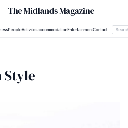
The Midlands Magazine
ness
People
Activites
accommodation
Entertainment
Contact
 Style