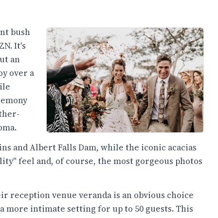
ant bush
N. It's
but an
oy over a
ile
eremony
ther-
boma.
s and Albert Falls Dam, while the iconic acacias
ity" feel and, of course, the most gorgeous photos
ir reception venue veranda is an obvious choice
 a more intimate setting for up to 50 guests. This