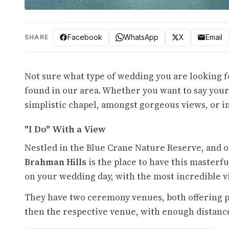
Facebook
WhatsApp
X
Email
SHARE
Not sure what type of wedding you are looking 
found in our area. Whether you want to say your
simplistic chapel, amongst gorgeous views, or in
"I Do" With a View
Nestled in the Blue Crane Nature Reserve, and o
Brahman Hills
is the place to have this maste
on your wedding day, with the most incredible vi
They have two ceremony venues, both offering p
then the respective venue, with enough distance