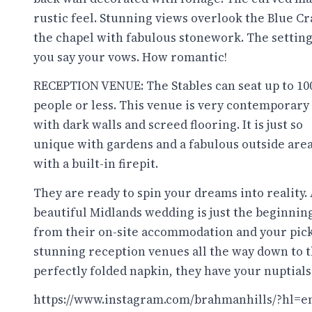
rustic feel. Stunning views overlook the Blue Cra
the chapel with fabulous stonework. The setting 
you say your vows. How romantic!
RECEPTION VENUE: The Stables can seat up to 10
people or less. This venue is very contemporary
with dark walls and screed flooring. It is just so
unique with gardens and a fabulous outside are
with a built-in firepit.
They are ready to spin your dreams into reality.
beautiful Midlands wedding is just the beginning
from their on-site accommodation and your pick
stunning reception venues all the way down to 
perfectly folded napkin, they have your nuptials
https://www.instagram.com/brahmanhills/?hl=e