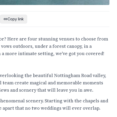
Copy link
for? Here are four stunning venues to choose from
 vows outdoors, under a forest canopy, in a
 a more intimate setting, we've got you covered!
verlooking the beautiful Nottingham Road valley,
rful team create magical and memorable moments
ews and scenery that will leave you in awe.
henomenal scenery. Starting with the chapels and
 apart that no two weddings will ever overlap.