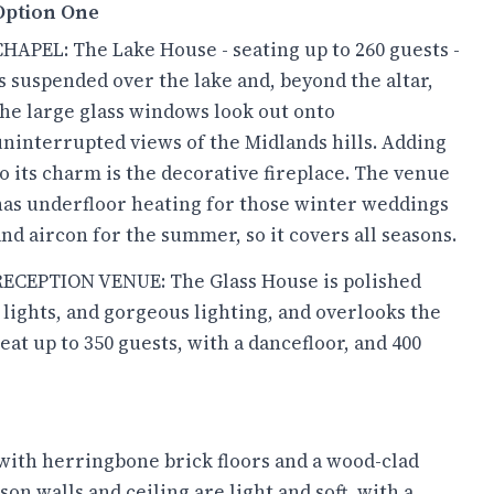
Option One
CHAPEL: The Lake House - seating up to 260 guests -
is suspended over the lake and, beyond the altar,
the large glass windows look out onto
uninterrupted views of the Midlands hills. Adding
to its charm is the decorative fireplace. The venue
has underfloor heating for those winter weddings
and aircon for the summer, so it covers all seasons.
RECEPTION VENUE: The Glass House is polished
 lights, and gorgeous lighting, and overlooks the
at up to 350 guests, with a dancefloor, and 400
with herringbone brick floors and a wood-clad
n walls and ceiling are light and soft, with a