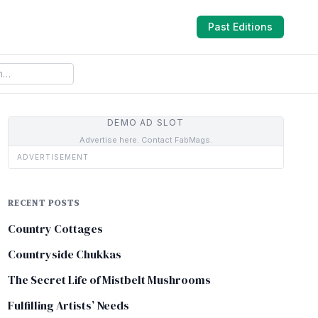
Past Editions
DEMO AD SLOT
Advertise here. Contact FabMags.
ADVERTISEMENT
RECENT POSTS
Country Cottages
Countryside Chukkas
The Secret Life of Mistbelt Mushrooms
Fulfilling Artists’ Needs