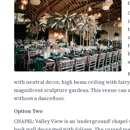
with neutral decor, high beam ceiling with fairy
magnificent sculpture gardens. This venue can se
without a dancefloor.
Option Two
CHAPEL: Valley View is an 'underground' chapel 
back wall decorated with foliage. The curved maso