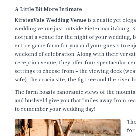
A Little Bit More Intimate
KirstenVale Wedding Venue
is a rustic yet eleg
wedding venue just outside Pietermaritzburg, KZ
not just a venue for the night of your wedding, 
entire game farm for you and your guests to enj
weekend of celebration. Along with their versat
reception venue, they offer four spectacular c
settings to choose from – the viewing deck (wea
safe), the acacia site, the fig tree and the river 
The farm boasts panoramic views of the mountain
and bushveld give you that "miles away from real
to remember your wedding day!
The
for