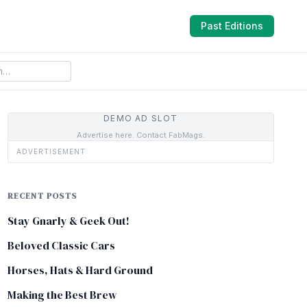
Past Editions
DEMO AD SLOT
Advertise here. Contact FabMags.
ADVERTISEMENT
RECENT POSTS
Stay Gnarly & Geek Out!
Beloved Classic Cars
Horses, Hats & Hard Ground
Making the Best Brew