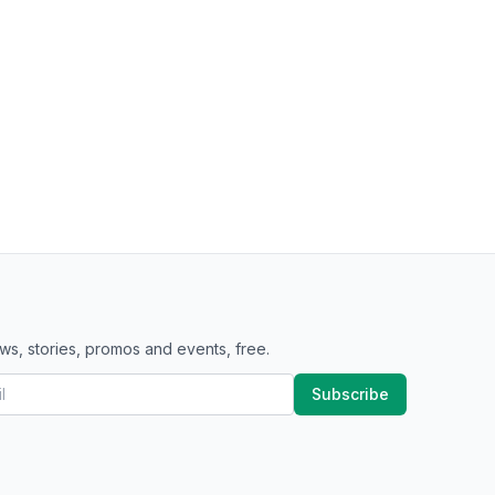
ws, stories, promos and events, free.
Subscribe