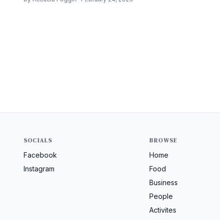
SOCIALS
BROWSE
Facebook
Home
Instagram
Food
Business
People
Activites