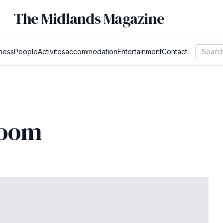
The Midlands Magazine
ness
People
Activites
accommodation
Entertainment
Contact
room