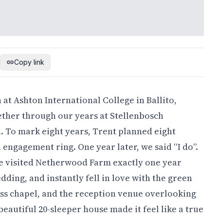
Copy link
n at Ashton International College in Ballito,
gether through our years at Stellenbosch
. To mark eight years, Trent planned eight
n engagement ring. One year later, we said “I do”.
 visited Netherwood Farm exactly one year
ding, and instantly fell in love with the green
lass chapel, and the reception venue overlooking
eautiful 20-sleeper house made it feel like a true