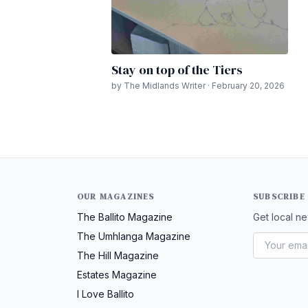
Stay on top of the Tiers
by The Midlands Writer · February 20, 2026
OUR MAGAZINES
SUBSCRIBE
The Ballito Magazine
Get local ne
The Umhlanga Magazine
The Hill Magazine
Estates Magazine
I Love Ballito