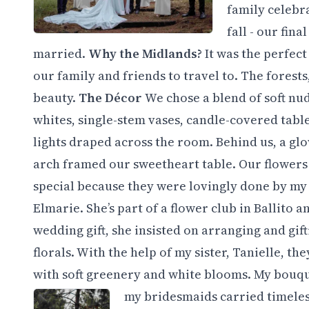
family celebra
fall - our fin
married.
Why the Midlands?
It was the perfec
our family and friends to travel to. The fores
beauty.
​The Décor
We chose a blend of soft nu
whites, single-stem vases, candle-covered table
lights draped across the room. Behind us, a gl
arch framed our sweetheart table. Our flowers
special because they were lovingly done by my
Elmarie. She’s part of a flower club in Ballito a
wedding gift, she insisted on arranging and gift
florals. With the help of my sister, Tanielle, the
with soft greenery and white blooms. My bouque
my bridesmaids carried timeles