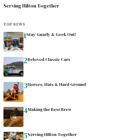
Serving Hilton Together
TOP NEWS
1
Stay Gnarly & Geek Out!
2
Beloved Classic Cars
3
Horses, Hats & Hard Ground
4
Making the Best Brew
5
Serving Hilton Together