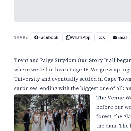
Facebook
WhatsApp
X
Email
SHARE
Trent and Paige Strydom
Our Story
It all bega
where we fell in love at age 16. We grew up to
University and eventually settled in Cape Town
surprises, ending with the biggest one of all: a
The Venue
We
before our wed
forest, the g
the dam. The b