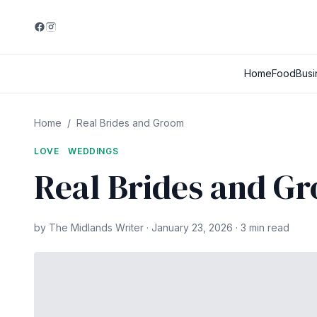
Home
Food
Busi
Home
/
Real Brides and Groom
LOVE
WEDDINGS
Real Brides and G
by The Midlands Writer · January 23, 2026 · 3 min read