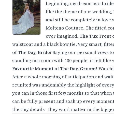
beginning, my dream as a bride w
like the theme of our wedding, I
and still be completely in love
Molteno Couture. The fitted cor
ever imagined.
The Tux
Trent 
waistcoat and a black bow tie. Very smart, fitte
of The Day, Bride?
Saying our personal vows to
standing in a room with 130 people, it felt like
Favourite Moment of The Day, Groom?
Watchi
After a whole morning of anticipation and waiti
reunited was undeniably the highlight of ever
you can in those first few months so that when
can be fully present and soak up every moment. 
the tiny details - they won’t matter in the bigge