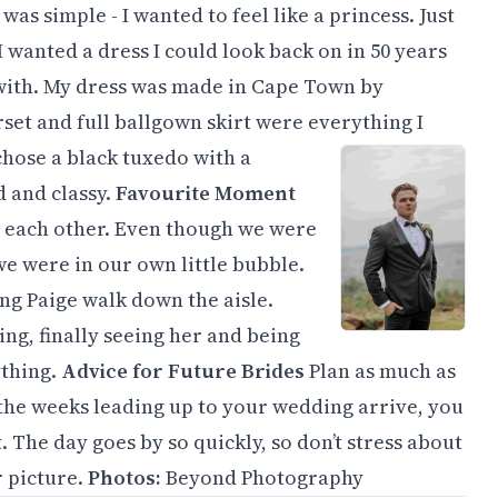
as simple - I wanted to feel like a princess. Just
 wanted a dress I could look back on in 50 years
 with. My dress was made in Cape Town by
set and full ballgown skirt were everything I
chose a black tuxedo with a
d and classy.
Favourite Moment
 each other. Even though we were
 we were in our own little bubble.
ng Paige walk down the aisle.
ng, finally seeing her and being
ything.
Advice for Future Brides
Plan as much as
 the weeks leading up to your wedding arrive, you
The day goes by so quickly, so don’t stress about
r picture.
Photos:
Beyond Photography