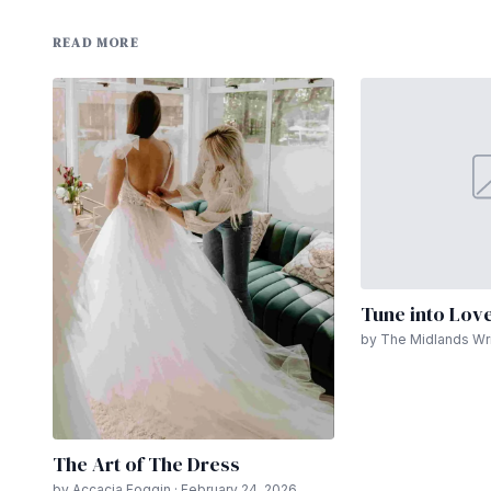
READ MORE
Tune into Lov
by The Midlands Wri
The Art of The Dress
by Accacia Foggin · February 24, 2026