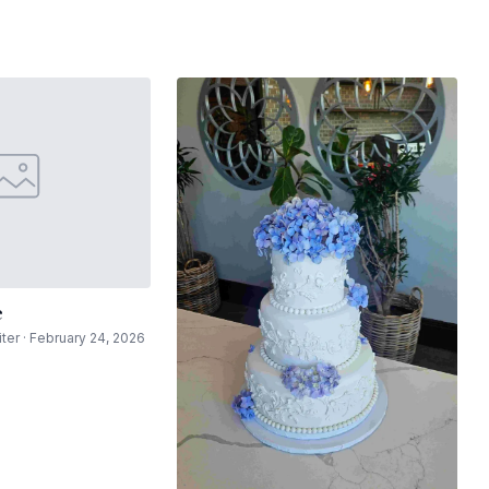
e
ter · February 24, 2026