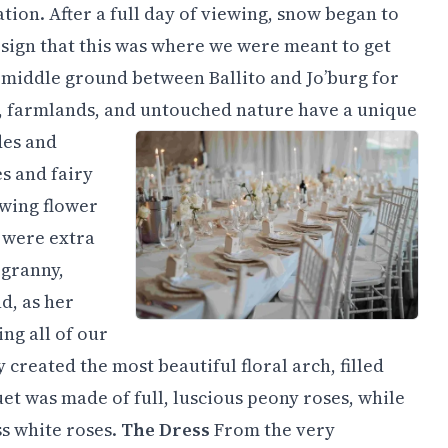
tion. After a full day of viewing, snow began to
al sign that this was where we were meant to get
t middle ground between Ballito and Jo’burg for
ts, farmlands, and untouched nature have a unique
des and
s and fairy
owing flower
 were extra
 granny,
nd, as her
ing all of our
y created the most beautiful floral arch, filled
t was made of full, luscious peony roses, while
s white roses.
The Dress
From the very