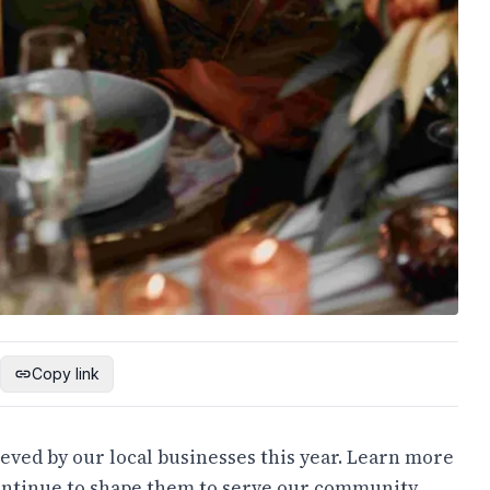
Copy link
eved by our local businesses this year. Learn more
ontinue to shape them to serve our community.