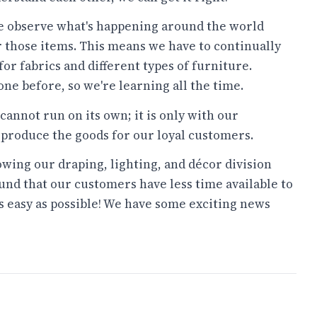
 observe what's happening around the world
r those items. This means we have to continually
for fabrics and different types of furniture.
ne before, so we're learning all the time.
cannot run on its own; it is only with our
 produce the goods for our loyal customers.
wing our draping, lighting, and décor division
ound that our customers have less time available to
 easy as possible! We have some exciting news