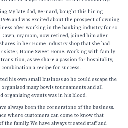
ning
My late dad, Bernard, bought this hiring
1996 and was excited about the prospect of owning
iness after working in the banking industry for so
 Dawn, my mom, now retired, joined him after
 shares in her Home Industry shop that she had
r sister, Home Sweet Home. Working with family
transition, as we share a passion for hospitality,
 combination a recipe for success.
ed his own small business so he could escape the
ad organised many bowls tournaments and all
d organising events was in his blood.
ve always been the cornerstone of the business.
place where customers can come to know that
 of the family. We have always treated staff and