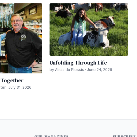
Unfolding Through Life
by Alicia du Plessis · June 24, 2026
n Together
er · July 31, 2026
OUR MAGAZINES
SUBSCRIBE