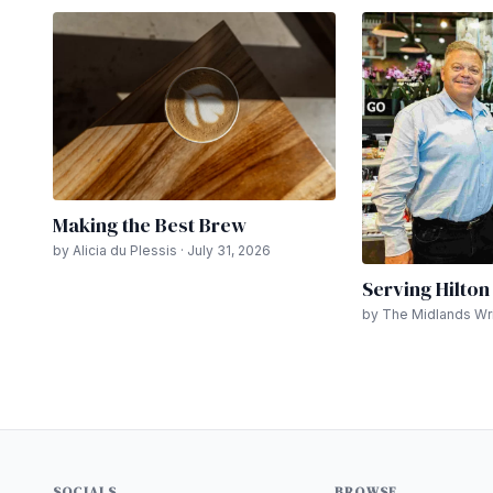
Making the Best Brew
by Alicia du Plessis · July 31, 2026
Serving Hilto
by The Midlands Writ
SOCIALS
BROWSE