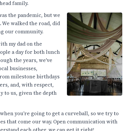
head family.
was the pandemic, but we
 We walked the road, did
ing our community.
th my dad on the
ople a day for both lunch
ough the years, we've
ocal businesses,
from milestone birthdays
rs, and, with respect,
y to us, given the depth
when you're going to get a curveball, so we try to
nges that come our way. Open communication with
nderstand each other, we can get it right!