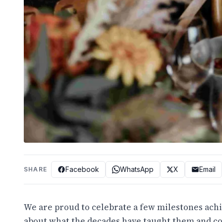
Facebook
WhatsApp
X
Email
SHARE
We are proud to celebrate a few milestones achi
about what the decades have taught them and c