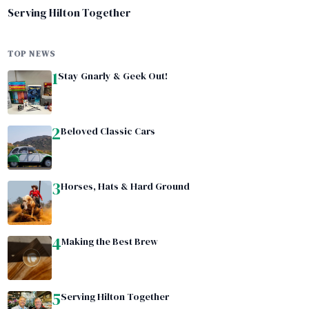
Serving Hilton Together
TOP NEWS
1
Stay Gnarly & Geek Out!
2
Beloved Classic Cars
3
Horses, Hats & Hard Ground
4
Making the Best Brew
5
Serving Hilton Together