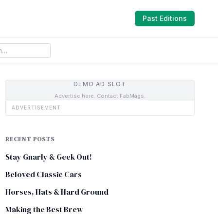
Past Editions
DEMO AD SLOT
Advertise here. Contact FabMags.
ADVERTISEMENT
RECENT POSTS
Stay Gnarly & Geek Out!
Beloved Classic Cars
Horses, Hats & Hard Ground
Making the Best Brew