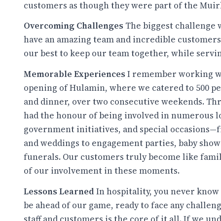
customers as though they were part of the Muir
Overcoming Challenges
The biggest challenge 
have an amazing team and incredible customers.
our best to keep our team together, while serv
Memorable Experiences
I remember working wi
opening of Hulamin, where we catered to 500 pe
and dinner, over two consecutive weekends. Thr
had the honour of being involved in numerous l
government initiatives, and special occasions—
and weddings to engagement parties, baby showe
funerals. Our customers truly become like famil
of our involvement in these moments.
Lessons Learned
In hospitality, you never know 
be ahead of our game, ready to face any challe
staff and customers is the core of it all. If we u