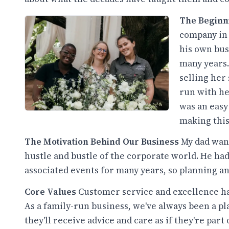
The Begin
company in 
his own bus
many years.
selling her
run with he
was an easy 
making this
The Motivation Behind Our Business
My dad want
hustle and bustle of the corporate world. He h
associated events for many years, so planning an
Core Values
Customer service and excellence ha
As a family-run business, we've always been a 
they'll receive advice and care as if they're part