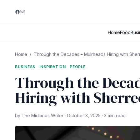
Home
Food
Busi
Home
/
Through the Decades – Muirheads Hiring with Sher
BUSINESS
INSPIRATION
PEOPLE
Through the Decad
Hiring with Sherr
by The Midlands Writer · October 3, 2025 · 3 min read