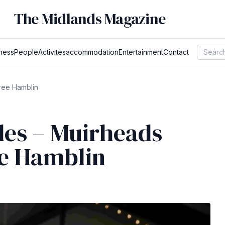
The Midlands Magazine
ness
People
Activites
accommodation
Entertainment
Contact
ree Hamblin
es – Muirheads
ee Hamblin