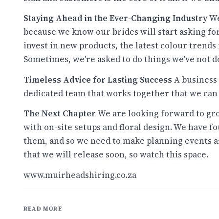
Staying Ahead in the Ever-Changing Industry
We
because we know our brides will start asking fo
invest in new products, the latest colour trends 
Sometimes, we're asked to do things we've not do
Timeless Advice for Lasting Success
A business 
dedicated team that works together that we can
The Next Chapter
We are looking forward to gro
with on-site setups and floral design. We have f
them, and so we need to make planning events as
that we will release soon, so watch this space.
www.muirheadshiring.co.za
READ MORE