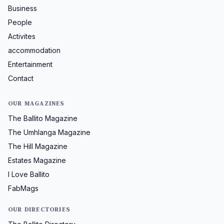
Business
People
Activites
accommodation
Entertainment
Contact
OUR MAGAZINES
The Ballito Magazine
The Umhlanga Magazine
The Hill Magazine
Estates Magazine
I Love Ballito
FabMags
OUR DIRECTORIES