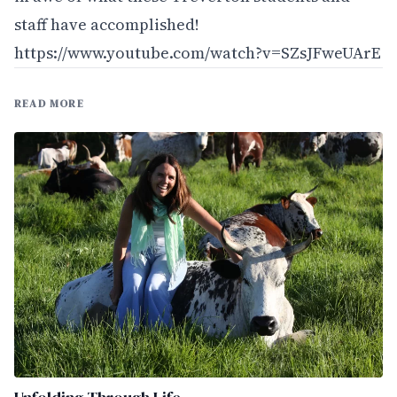
staff have accomplished!
https://www.youtube.com/watch?v=SZsJFweUArE
READ MORE