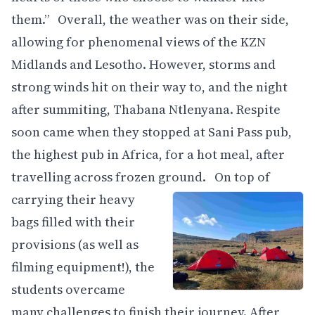
them.” Overall, the weather was on their side,
allowing for phenomenal views of the KZN
Midlands and Lesotho. However, storms and
strong winds hit on their way to, and the night
after summiting, Thabana Ntlenyana. Respite
soon came when they stopped at Sani Pass pub,
the highest pub in Africa, for a hot meal, after
travelling across frozen ground.
On top of
carrying their heavy
bags filled with their
provisions (as well as
filming equipment!), the
students overcame
many challenges to finish their journey. After