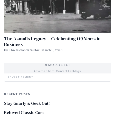
The Asmalls Legacy – Celebrating 119 Years in
Business
by The Midlands Writer · March 5, 2026
DEMO AD SLOT
Advertise here. Contact FabMags.
ADVERTISEMENT
RECENT POSTS
Stay Gnarly & Geek Out!
Beloved Classic Cars