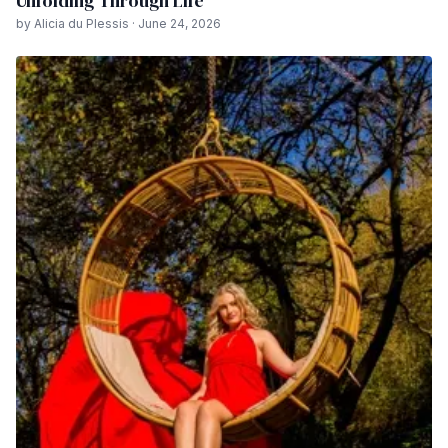
Unfolding Through Life
by Alicia du Plessis · June 24, 2026