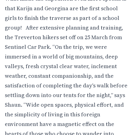
that Karijn and Georgina are the first school
girls to finish the traverse as part of a school
group! After extensive planning and training,
the Treverton hikers set off on 25 March from
Sentinel Car Park. “On the trip, we were
immersed in a world of big mountains, deep
valleys, fresh crystal clear water, inclement
weather, constant companionship, and the
satisfaction of completing the day's walk before
settling down into our tents for the night,” says
Shaun. “Wide open spaces, physical effort, and
the simplicity of living in this foreign
environment have a magnetic effect on the
hearts of those who choose to wander into