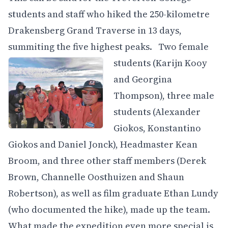
students and staff who hiked the 250-kilometre
Drakensberg Grand Traverse in 13 days,
summiting the five highest peaks.
Two female
students (Karijn Kooy
and Georgina
Thompson), three male
students (Alexander
Giokos, Konstantino
Giokos and Daniel Jonck), Headmaster Kean
Broom, and three other staff members (Derek
Brown, Channelle Oosthuizen and Shaun
Robertson), as well as film graduate Ethan Lundy
(who documented the hike), made up the team.
What made the expedition even more special is