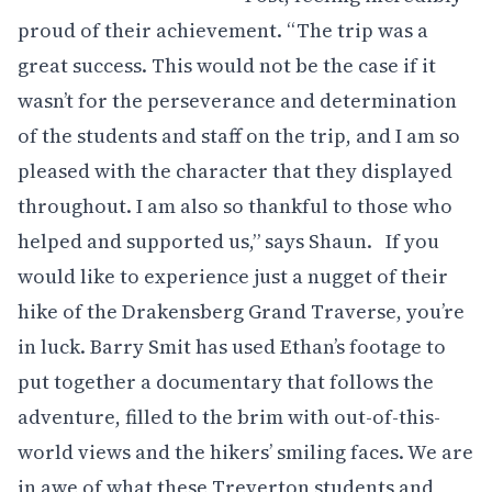
proud of their achievement. “The trip was a
great success. This would not be the case if it
wasn’t for the perseverance and determination
of the students and staff on the trip, and I am so
pleased with the character that they displayed
throughout. I am also so thankful to those who
helped and supported us,” says Shaun. If you
would like to experience just a nugget of their
hike of the Drakensberg Grand Traverse, you’re
in luck. Barry Smit has used Ethan’s footage to
put together a documentary that follows the
adventure, filled to the brim with out-of-this-
world views and the hikers’ smiling faces. We are
in awe of what these Treverton students and