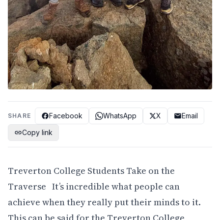
Facebook
WhatsApp
X
Email
SHARE
Copy link
Treverton College Students Take on the
Traverse It’s incredible what people can
achieve when they really put their minds to it.
This can be said for the Treverton College