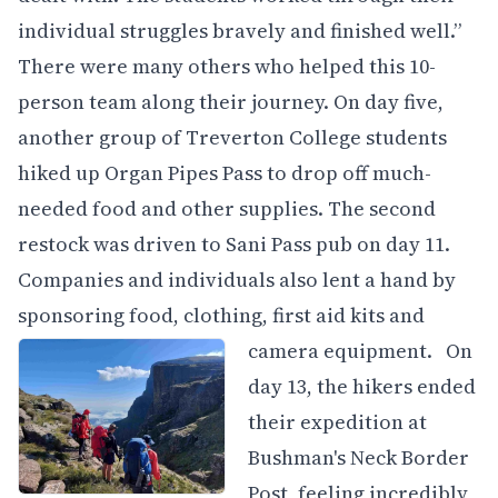
individual struggles bravely and finished well.”
There were many others who helped this 10-
person team along their journey. On day five,
another group of Treverton College students
hiked up Organ Pipes Pass to drop off much-
needed food and other supplies. The second
restock was driven to Sani Pass pub on day 11.
Companies and individuals also lent a hand by
sponsoring food, clothing, first aid kits and
camera equipment.
On
day 13, the hikers ended
their expedition at
Bushman's Neck Border
Post, feeling incredibly