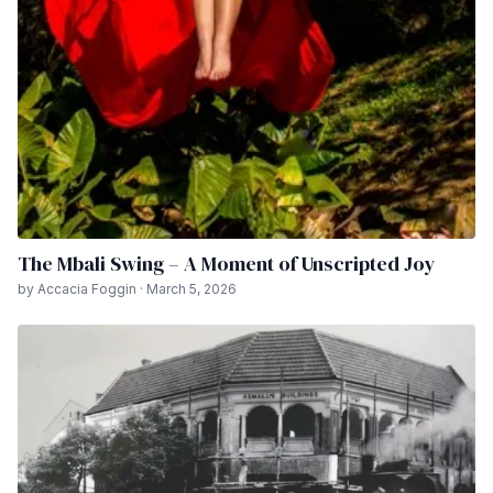
The Mbali Swing – A Moment of Unscripted Joy
by Accacia Foggin · March 5, 2026