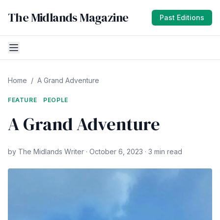
The Midlands Magazine
Past Editions
Home
/
A Grand Adventure
FEATURE
PEOPLE
A Grand Adventure
by The Midlands Writer · October 6, 2023 · 3 min read