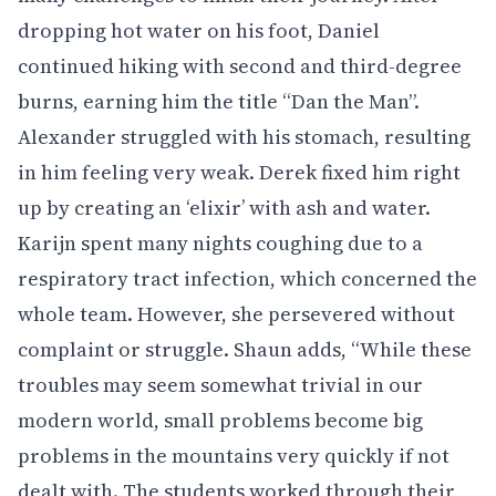
dropping hot water on his foot, Daniel
continued hiking with second and third-degree
burns, earning him the title “Dan the Man”.
Alexander struggled with his stomach, resulting
in him feeling very weak. Derek fixed him right
up by creating an ‘elixir’ with ash and water.
Karijn spent many nights coughing due to a
respiratory tract infection, which concerned the
whole team. However, she persevered without
complaint or struggle. Shaun adds, “While these
troubles may seem somewhat trivial in our
modern world, small problems become big
problems in the mountains very quickly if not
dealt with. The students worked through their