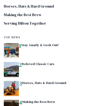
Horses, Hats & Hard Ground
Making the Best Brew
Serving Hilton Together
TOP NEWS
1
Stay Gnarly & Geek Out!
2
Beloved Classic Cars
3
Horses, Hats & Hard Ground
4
Making the Best Brew