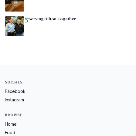
5
Serving Hilton Together
SOCIALS
Facebook
Instagram
BROWSE
Home
Food