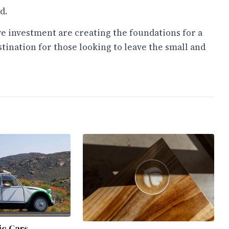
d.
ve investment are creating the foundations for a
ination for those looking to leave the small and
ic Cars