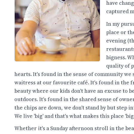
have change
captured m
In my pursui
place or th
evening (th
restaurants
bigness. Wh
quality of
hearts. It's found in the sense of community w
waitress at our favourite café. It's found in th
beauty where our kids don't have an excuse to b
outdoors. It's found in the shared sense of ow
the chips are down, we don't stand by but step in
We live 'big' and that's what makes this place 'big'
Whether it's a Sunday afternoon stroll in the be