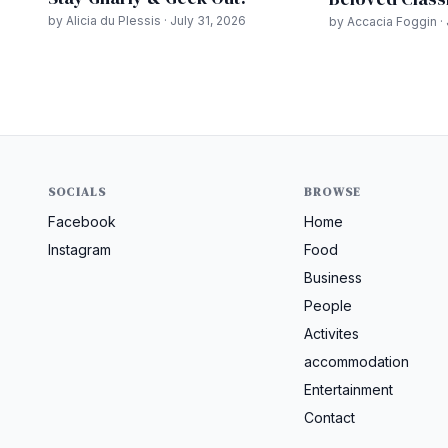
by Alicia du Plessis · July 31, 2026
by Accacia Foggin · 
SOCIALS
BROWSE
Facebook
Home
Instagram
Food
Business
People
Activites
accommodation
Entertainment
Contact