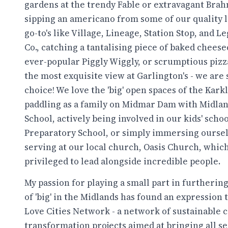
gardens at the trendy Fable or extravagant Brah
sipping an americano from some of our quality l
go-to's like Village, Lineage, Station Stop, and L
Co., catching a tantalising piece of baked cheese
ever-popular Piggly Wiggly, or scrumptious piz
the most exquisite view at Garlington's - we are 
choice! We love the 'big' open spaces of the Karkl
paddling as a family on Midmar Dam with Midlan
School, actively being involved in our kids' schoo
Preparatory School, or simply immersing oursel
serving at our local church, Oasis Church, whic
privileged to lead alongside incredible people.
My passion for playing a small part in furthering
of 'big' in the Midlands has found an expression
Love Cities Network - a network of sustainable
transformation projects aimed at bringing all s