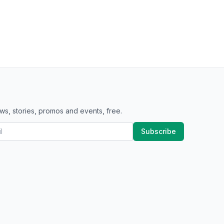
ws, stories, promos and events, free.
Subscribe