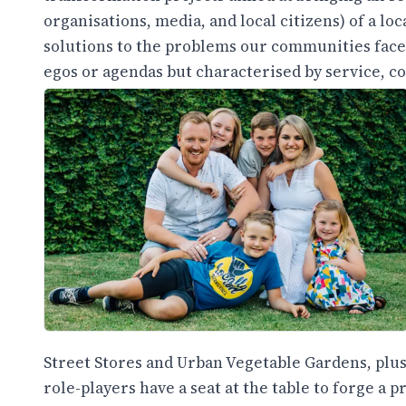
organisations, media, and local citizens) of a lo
solutions to the problems our communities face.
egos or agendas but characterised by service, co
Street Stores and Urban Vegetable Gardens, plus
role-players have a seat at the table to forge a 