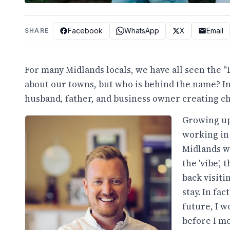
Facebook
WhatsApp
X
Email
SHARE
For many Midlands locals, we have all seen the 
about our towns, but who is behind the name? In
husband, father, and business owner creating cha
Growing up
working in
Midlands wa
the 'vibe', 
back visiti
stay. In fa
future, I w
before I mov