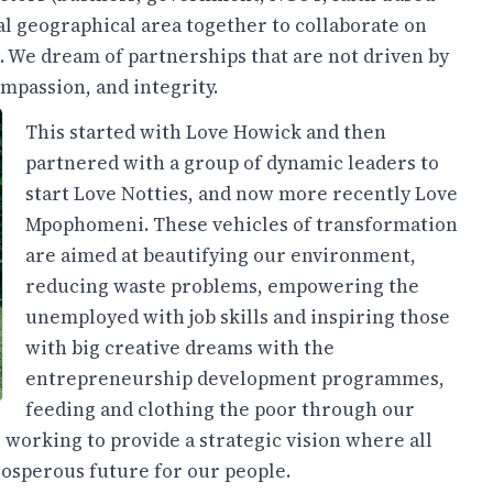
cal geographical area together to collaborate on
 We dream of partnerships that are not driven by
mpassion, and integrity.
This started with Love Howick and then
partnered with a group of dynamic leaders to
start Love Notties, and now more recently Love
Mpophomeni. These vehicles of transformation
are aimed at beautifying our environment,
reducing waste problems, empowering the
unemployed with job skills and inspiring those
with big creative dreams with the
entrepreneurship development programmes,
feeding and clothing the poor through our
 working to provide a strategic vision where all
prosperous future for our people.