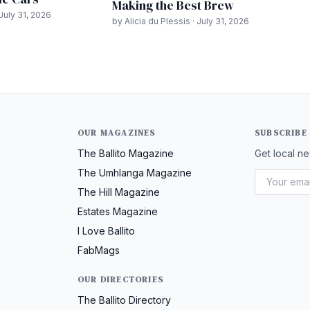
Making the Best Brew
July 31, 2026
by Alicia du Plessis · July 31, 2026
OUR MAGAZINES
SUBSCRIBE
The Ballito Magazine
Get local ne
The Umhlanga Magazine
The Hill Magazine
Estates Magazine
I Love Ballito
FabMags
OUR DIRECTORIES
The Ballito Directory