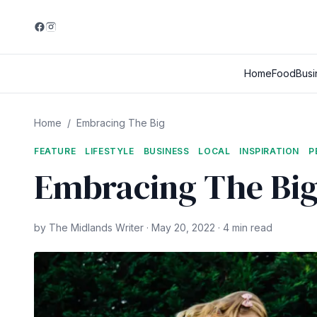
Home
Food
Busi
Home
/
Embracing The Big
FEATURE
LIFESTYLE
BUSINESS
LOCAL
INSPIRATION
P
Embracing The Bi
by The Midlands Writer · May 20, 2022 · 4 min read