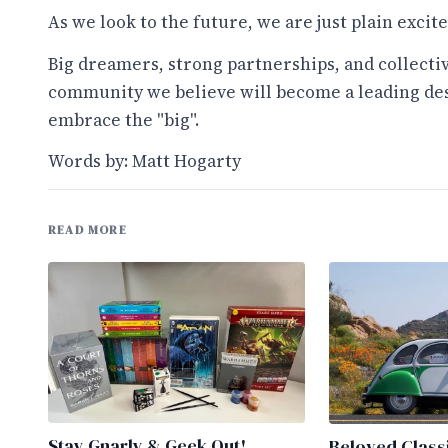
As we look to the future, we are just plain excite
Big dreamers, strong partnerships, and collecti
community we believe will become a leading dest
embrace the "big".
Words by: Matt Hogarty
READ MORE
Stay Gnarly & Geek Out!
Beloved Class