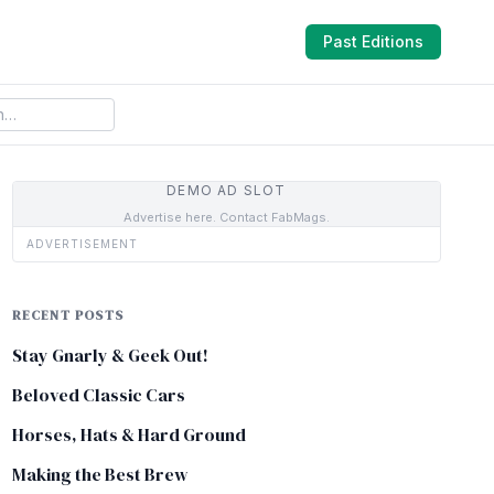
Past Editions
DEMO AD SLOT
Advertise here. Contact FabMags.
ADVERTISEMENT
RECENT POSTS
Stay Gnarly & Geek Out!
Beloved Classic Cars
Horses, Hats & Hard Ground
Making the Best Brew