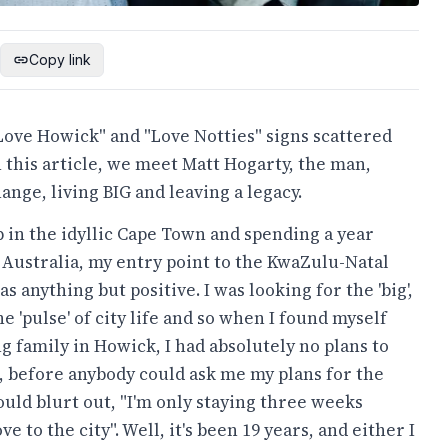
Copy link
"Love Howick" and "Love Notties" signs scattered
 this article, we meet Matt Hogarty, the man,
nge, living BIG and leaving a legacy.
 in the idyllic Cape Town and spending a year
 Australia, my entry point to the KwaZulu-Natal
s anything but positive. I was looking for the 'big',
the 'pulse' of city life and so when I found myself
ng family in Howick, I had absolutely no plans to
ct, before anybody could ask me my plans for the
ould blurt out, "I'm only staying three weeks
e to the city". Well, it's been 19 years, and either I