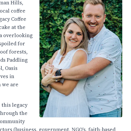
man Hills,
ocal coffee
egacy Coffee
cake at the
za overlooking
spoiled for
oof forests,
ds Paddling
l, Oasis
ves in
h we are
 this legacy
 through the
 community
ectors (business, government, NGO's, faith-based