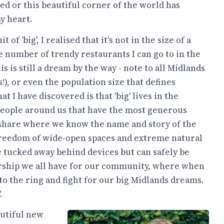
d or this beautiful corner of the world has
y heart.
t of 'big', I realised that it's not in the size of a
e number of trendy restaurants I can go to in the
is is still a dream by the way - note to all Midlands
!), or even the population size that defines
at I have discovered is that 'big' lives in the
 people around us that have the most generous
e share where we know the name and story of the
e freedom of wide-open spaces and extreme natural
e tucked away behind devices but can safely be
nership we all have for our community, where when
to the ring and fight for our big Midlands dreams.
.
autiful new