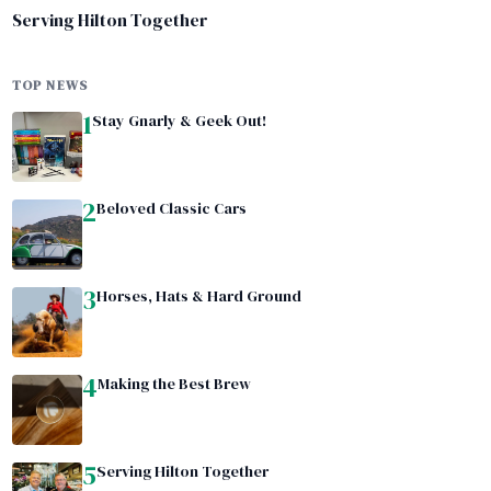
Serving Hilton Together
TOP NEWS
1
Stay Gnarly & Geek Out!
2
Beloved Classic Cars
3
Horses, Hats & Hard Ground
4
Making the Best Brew
5
Serving Hilton Together