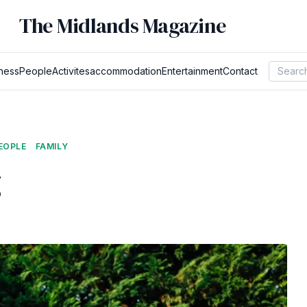
The Midlands Magazine
ness
People
Activites
accommodation
Entertainment
Contact
EOPLE
FAMILY
g