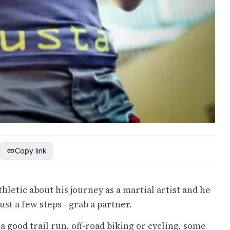
Copy link
etic about his journey as a martial artist and he
st a few steps - grab a partner.
a good trail run, off-road biking or cycling, some