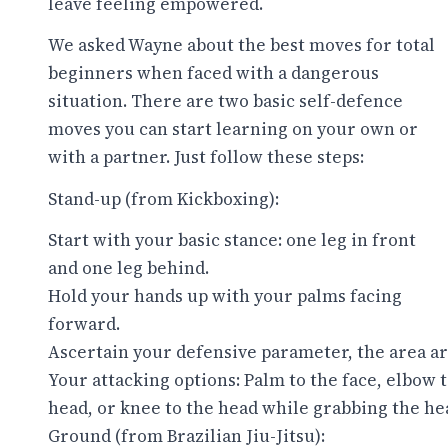
leave feeling empowered.
We asked Wayne about the best moves for total
beginners when faced with a dangerous
situation. There are two basic self-defence
moves you can start learning on your own or
with a partner. Just follow these steps:
Stand-up (from Kickboxing):
Start with your basic stance: one leg in front
and one leg behind.
Hold your hands up with your palms facing
forward.
Ascertain your defensive parameter, the area ar
Your attacking options: Palm to the face, elbow 
head, or knee to the head while grabbing the he
Ground (from Brazilian Jiu-Jitsu):