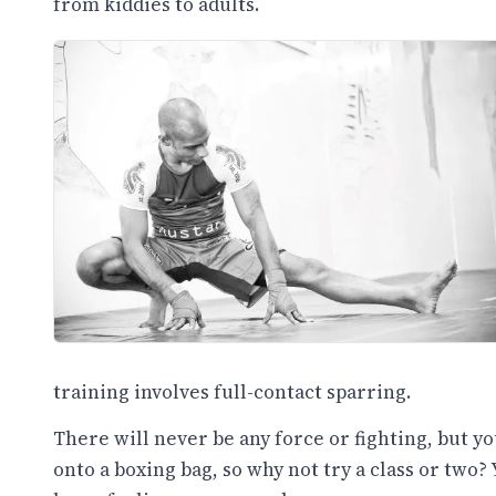
from kiddies to adults.
training involves full-contact sparring.
There will never be any force or fighting, but y
onto a boxing bag, so why not try a class or two? 