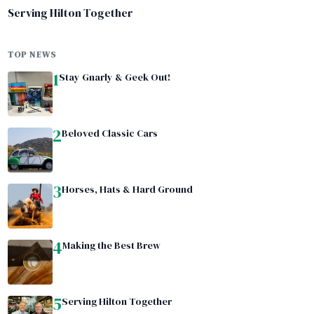
Serving Hilton Together
TOP NEWS
1
Stay Gnarly & Geek Out!
2
Beloved Classic Cars
3
Horses, Hats & Hard Ground
4
Making the Best Brew
5
Serving Hilton Together