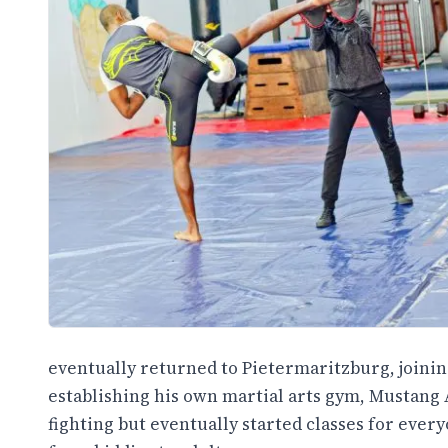
eventually returned to Pietermaritzburg, joini
establishing his own martial arts gym, Mustang A
fighting but eventually started classes for ever