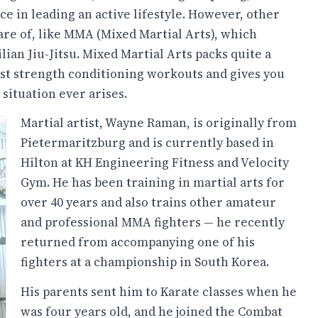
ice in leading an active lifestyle. However, other
ware of, like MMA (Mixed Martial Arts), which
ian Jiu-Jitsu. Mixed Martial Arts packs quite a
 best strength conditioning workouts and gives you
 situation ever arises.
Martial artist, Wayne Raman, is originally from
Pietermaritzburg and is currently based in
Hilton at KH Engineering Fitness and Velocity
Gym. He has been training in martial arts for
over 40 years and also trains other amateur
and professional MMA fighters — he recently
returned from accompanying one of his
fighters at a championship in South Korea.
His parents sent him to Karate classes when he
was four years old, and he joined the Combat