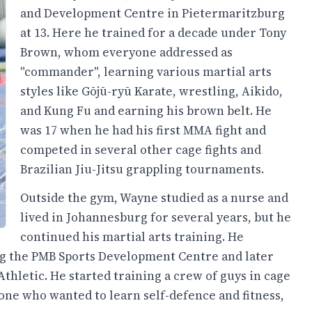
and Development Centre in Pietermaritzburg
at 13. Here he trained for a decade under Tony
Brown, whom everyone addressed as
"commander", learning various martial arts
styles like Gōjū-ryū Karate, wrestling, Aikido,
and Kung Fu and earning his brown belt. He
was 17 when he had his first MMA fight and
competed in several other cage fights and
Brazilian Jiu-Jitsu grappling tournaments.
Outside the gym, Wayne studied as a nurse and
lived in Johannesburg for several years, but he
continued his martial arts training. He
ng the PMB Sports Development Centre and later
thletic. He started training a crew of guys in cage
yone who wanted to learn self-defence and fitness,