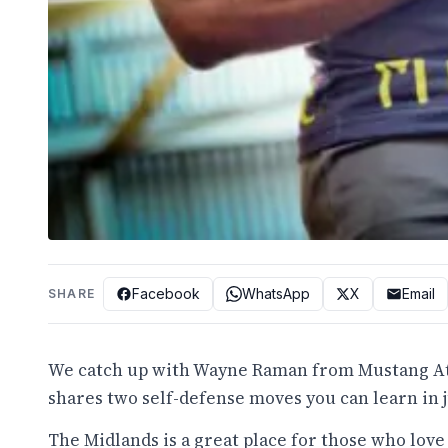
Facebook
WhatsApp
X
Email
SHARE
We catch up with Wayne Raman from Mustang Athl
shares two self-defense moves you can learn in ju
The Midlands is a great place for those who love 