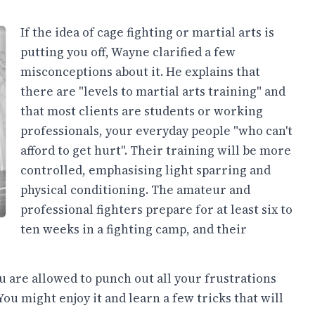
If the idea of cage fighting or martial arts is
putting you off, Wayne clarified a few
misconceptions about it. He explains that
there are "levels to martial arts training" and
that most clients are students or working
professionals, your everyday people "who can't
afford to get hurt". Their training will be more
controlled, emphasising light sparring and
physical conditioning. The amateur and
professional fighters prepare for at least six to
ten weeks in a fighting camp, and their
ou are allowed to punch out all your frustrations
You might enjoy it and learn a few tricks that will