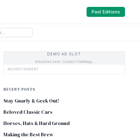
Past Editions
DEMO AD SLOT
Advertise here. Contact FabMags.
ADVERTISEMENT
RECENT POSTS
Stay Gnarly & Geek Out!
Beloved Classic Cars
Horses, Hats & Hard Ground
Making the Best Brew