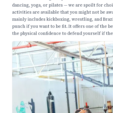
dancing, yoga, or pilates — we are spoilt for cho
activities are available that you might not be a
mainly includes kickboxing, wrestling, and Brazil
punch if you want to be fit. It offers one of the
the physical confidence to defend yourself if the