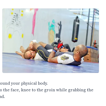
ound your physical body.
to the face, knee to the groin while grabbing the
ad.