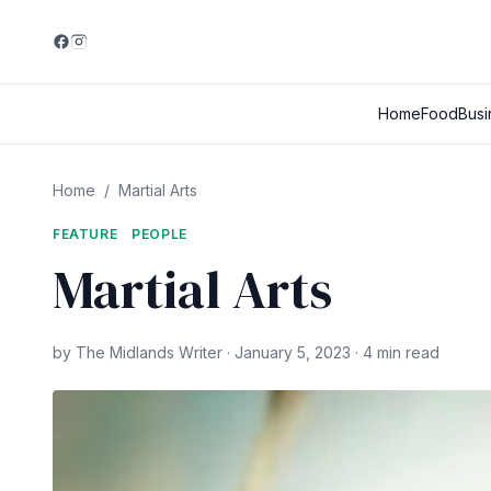
Home
Food
Busi
Home
/
Martial Arts
FEATURE
PEOPLE
Martial Arts
by The Midlands Writer · January 5, 2023 · 4 min read