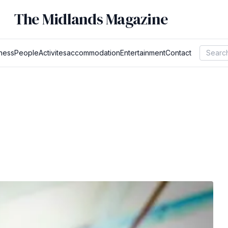
The Midlands Magazine
ness
People
Activites
accommodation
Entertainment
Contact