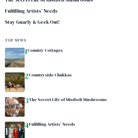
Fulfilling Artists’ Needs
Stay Gnarly & Geek Out!
TOP NEWS
1
Country Cottages
2
Countryside Chukkas
3
The Secret Life of Mistbelt Mushrooms
4
Fulfilling Artists’ Needs