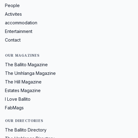
People
Activites
accommodation
Entertainment
Contact
OUR MAGAZINES
The Ballito Magazine
The Umhlanga Magazine
The Hill Magazine
Estates Magazine
I Love Ballito
FabMags
OUR DIRECTORIES
The Ballito Directory