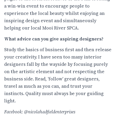
a win-win event to encourage people to
experience the local beauty whilst enjoying an
inspiring design event and simultaneously
helping our local Mooi River SPCA.
What advice can you give aspiring designers?
Study the basics of business first and then release
your creativity. I have seen too many interior
designers fall by the wayside by focusing purely
on the artistic element and not respecting the
business side. Read, 'follow' great designers,
travel as much as you can, and trust your
instincts. Quality must always be your guiding
light.
Facebook: @nicolahadfieldenterprises