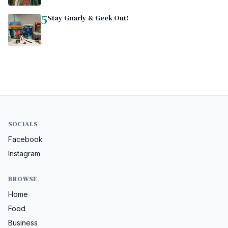
5
Stay Gnarly & Geek Out!
SOCIALS
Facebook
Instagram
BROWSE
Home
Food
Business