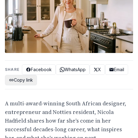
Facebook
WhatsApp
X
Email
SHARE
Copy link
A multi-award-winning South African designer,
entrepreneur and Notties resident, Nicola
Hadfield shares how far she's come in her
successful decades-long career, what inspires