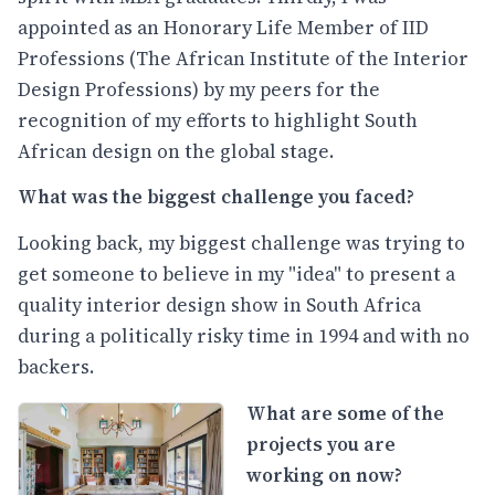
appointed as an Honorary Life Member of IID
Professions (The African Institute of the Interior
Design Professions) by my peers for the
recognition of my efforts to highlight South
African design on the global stage.
What was the biggest challenge you faced?
Looking back, my biggest challenge was trying to
get someone to believe in my "idea" to present a
quality interior design show in South Africa
during a politically risky time in 1994 and with no
backers.
What are some of the
projects you are
working on now?