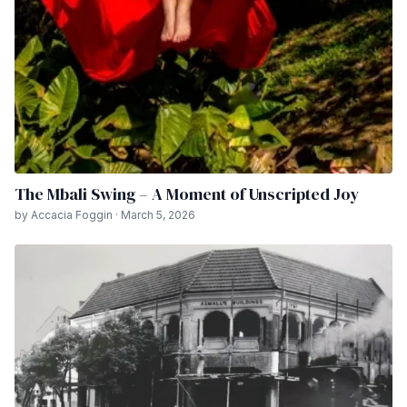
The Mbali Swing – A Moment of Unscripted Joy
by Accacia Foggin · March 5, 2026