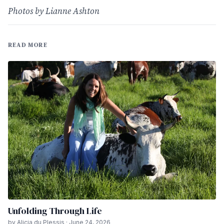
Photos by Lianne Ashton
READ MORE
Unfolding Through Life
by Alicia du Plessis · June 24, 2026