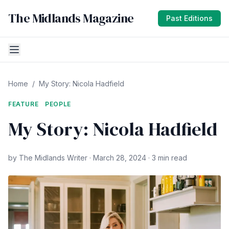
The Midlands Magazine
Past Editions
Home
/
My Story: Nicola Hadfield
FEATURE
PEOPLE
My Story: Nicola Hadfield
by The Midlands Writer · March 28, 2024 · 3 min read