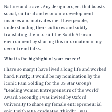
Nature and travel. Any design project that boosts
social, cultural and economic development
inspires and motivates me. I love people,
understanding their cultures and subtly
translating them to suit the South African
environment by sharing this information in my
decor trend talks.
What is the highlight of your career?
I have so many! I have lived a long life and worked
hard. Firstly, it would be my nomination by the
iconic Pam Golding for the US Star Group's
"Leading Women Entrepreneurs of the World"
Award. Secondly, I was invited by Oxford
University to share my female entrepreneurial
spirit with MBA graduates. Thirdly, I was