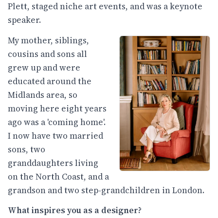
Plett, staged niche art events, and was a keynote
speaker.
My mother, siblings,
cousins and sons all
grew up and were
educated around the
Midlands area, so
moving here eight years
ago was a 'coming home'.
I now have two married
sons, two
granddaughters living
on the North Coast, and a
grandson and two step-grandchildren in London.
What inspires you as a designer?