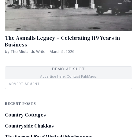
The Asmalls Legacy – Celebrating 119 Years in
Business
by The Midlands Writer · March 5, 2026
DEMO AD SLOT
Advertise here. Contact FabMags.
ADVERTISEMENT
RECENT POSTS
Country Cottages
Countryside Chukkas
The Secret Life of Mistbelt Mushrooms