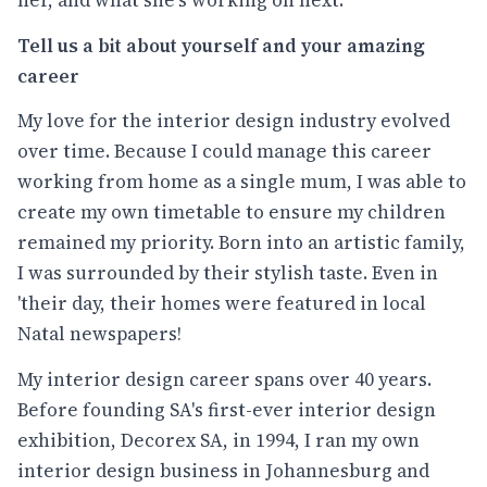
her, and what she's working on next.
Tell us a bit about yourself and your amazing
career
My love for the interior design industry evolved
over time. Because I could manage this career
working from home as a single mum, I was able to
create my own timetable to ensure my children
remained my priority. Born into an artistic family,
I was surrounded by their stylish taste. Even in
'their day, their homes were featured in local
Natal newspapers!
My interior design career spans over 40 years.
Before founding SA's first-ever interior design
exhibition, Decorex SA, in 1994, I ran my own
interior design business in Johannesburg and