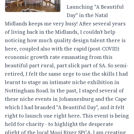
Launching "A Beautiful
Day" in the Natal
Midlands keeps me very busy! After several years
of living back in the Midlands, I couldn't help
noticing how much quality design talent there is
here, coupled also with the rapid (post-COVID)
economic growth rate emanating from this
beautiful part rural, part slick part of SA. So semi-
retired, I felt the same urge to use the skills I had
learnt to stage an intimate niche exhibition in
Nottingham Road. In the past, I staged several of
these niche events in Johannesburg and the Cape
which I had branded "A Beautiful Day", and it felt
right to launch one right here. This event is being
held for charity - to highlight the desperate
plight of the local Mooi River SPCA. I am creating